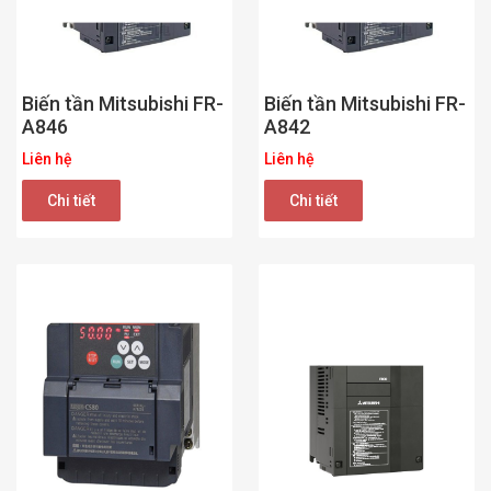
Biến tần Mitsubishi FR-
Biến tần Mitsubishi FR-
A846
A842
Liên hệ
Liên hệ
Chi tiết
Chi tiết