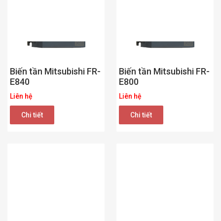
Biến tần Mitsubishi FR-
Biến tần Mitsubishi FR-
E840
E800
Liên hệ
Liên hệ
Chi tiết
Chi tiết