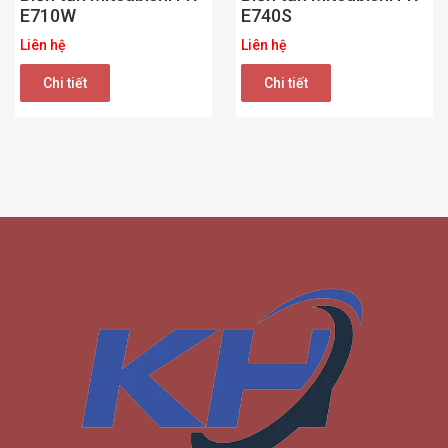
E710W
E740S
Liên hệ
Liên hệ
Chi tiết
Chi tiết