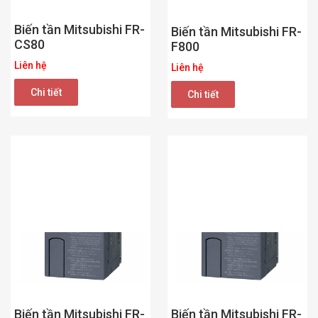
Biến tần Mitsubishi FR-
Biến tần Mitsubishi FR-
CS80
F800
Liên hệ
Liên hệ
Chi tiết
Chi tiết
Biến tần Mitsubishi FR-
Biến tần Mitsubishi FR-