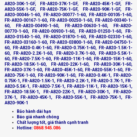
A820-30K-1-GF, FR-A820-37K-1-GF, FR-A820-45K-1-GF, FR-
A820-55K-1-GF, FR-A820-75K-1-GF, FR-A820-90K-1-GF, FR-
A820-00046-1-60, FR-A820-00077-1-60, FR-A820-00105-1-60,
FR-A820-00167-1-60, FR-A820-00250-1-60, FR-A820-00340-1-
60, FR-A820-00490-1-60, FR-A820-00630-1-60, FR-A820-
00770-1-60, FR-A820-00930-1-60, FR-A820-01250-1-60, FR-
A820-01540-1-60, FR-A820-01870-1-60, FR-A820-02330-1-60,
FR-A820-03160-1-60, FR-A820-03800-1-60, FR-A820-04750-1-
60, FR-A820-0.4K-1-60, FR-A820-0.75K-1-60, FR-A820-1.5K-1-
60, FR-A820-2.2K-1-60, FR-A820-3.7K-1-60, FR-A820-5.5K-1-
60, FR-A820-7.5K-1-60, FR-A820-11K-1-60, FR-A820-15K-1-60,
FR-A820-18.5K-1-60, FR-A820-22K-1-60, FR-A820-30K-1-60,
FR-A820-37K-1-60, FR-A820-45K-1-60, FR-A820-55K-1-60, FR-
A820-75K-1-60, FR-A820-90K-1-60, FR-A820-0.4K-1, FR-A820-
0.75K-1, FR-A820-1.5K-1, FR-A820-2.2K-1, FR-A820-3.7K-1, FR-
A820-5.5K-1, FR-A820-7.5K-1, FR-A820-11K-1, FR-A820-15K-1,
FR-A820-18.5K-1, FR-A820-22K-1, FR-A820-30K-1, FR-A820-
37K-1, FR-A820-45K-1, FR-A820-55K-1, FR-A820-75K-1, FR-
A820-90K-1
Bảo hành dài hạn
Báo giá nhanh chóng
Chất lượng tốt, giá thành cạnh tranh
Hotline:
0868.945.086