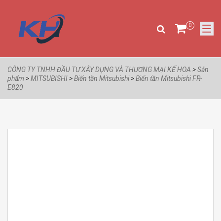
0
CÔNG TY TNHH ĐẦU TƯ XÂY DỰNG VÀ THƯƠNG MẠI KẾ HOA
>
Sản
phẩm
>
MITSUBISHI
>
Biến tần Mitsubishi
>
Biến tần Mitsubishi FR-
E820