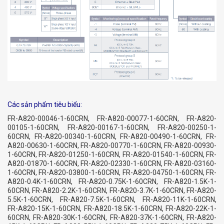
Các sản phẩm tiêu biểu:
FR-A820-00046-1-60CRN, FR-A820-00077-1-60CRN, FR-A820-
00105-1-60CRN, FR-A820-00167-1-60CRN, FR-A820-00250-1-
60CRN, FR-A820-00340-1-60CRN, FR-A820-00490-1-60CRN, FR-
A820-00630-1-60CRN, FR-A820-00770-1-60CRN, FR-A820-00930-
1-60CRN, FR-A820-01250-1-60CRN, FR-A820-01540-1-60CRN, FR-
A820-01870-1-60CRN, FR-A820-02330-1-60CRN, FR-A820-03160-
1-60CRN, FR-A820-03800-1-60CRN, FR-A820-04750-1-60CRN, FR-
A820-0.4K-1-60CRN, FR-A820-0.75K-1-60CRN, FR-A820-1.5K-1-
60CRN, FR-A820-2.2K-1-60CRN, FR-A820-3.7K-1-60CRN, FR-A820-
5.5K-1-60CRN, FR-A820-7.5K-1-60CRN, FR-A820-11K-1-60CRN,
FR-A820-15K-1-60CRN, FR-A820-18.5K-1-60CRN, FR-A820-22K-1-
60CRN, FR-A820-30K-1-60CRN, FR-A820-37K-1-60CRN, FR-A820-