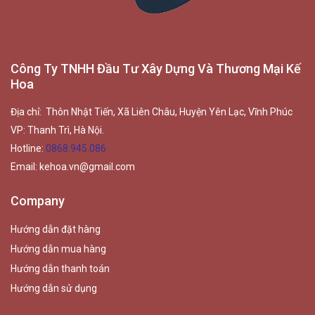
Công Ty TNHH Đầu Tư Xây Dựng Và Thương Mại Kế
Hoa
Địa chỉ: Thôn Nhật Tiến, Xã Liên Châu, Huyện Yên Lạc, Vĩnh Phúc
VP: Thanh Trì, Hà Nội.
Hotline:
0868.945.086
Email:
kehoa.vn@gmail.com
Company
Hướng dẫn đặt hàng
Hướng dẫn mua hàng
Hướng dẫn thanh toán
Hướng dẫn sử dụng