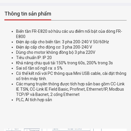
Thông tin sản phẩm
Biến tần FR-E820 sở hữu các ưu điểm nổi bật của dòng FR-
E800
Điện áp cấp cho biến tần: 3 pha 200-240 V 50/60Hz
Điện áp cấp cho động cơ: 3 pha 200-240 V
Dùng cho motor không đồng bộ 3 pha 220V
Tiêu chuẩn IP: IP 20
Khả năng chịu quá tải 150% trong 60s, 200% trong 3s
Sai số tần số ngõ ra: ± 5%
Có thể kết nối với PC thông qua Mini USB cable, cài đặt thông
số trên máy tính.
Các mạng truyền thông được tích hợp sẵn bao gồm CC-Link
IE TSN, CC-Link IE Field Basic, Profinet, Ethernet/IP, Modbus
TCP/IP và Bacnet, 2 cổng Ethernet
PLC, AI tích hợp sẵn