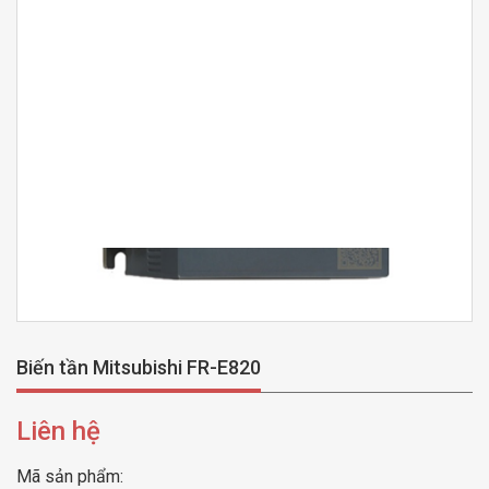
Biến tần Mitsubishi FR-E820
Liên hệ
Mã sản phẩm: