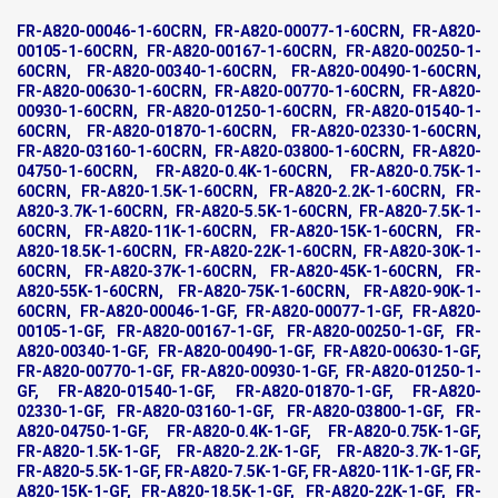
FR-A820-00046-1-60CRN, FR-A820-00077-1-60CRN, FR-A820-
00105-1-60CRN, FR-A820-00167-1-60CRN, FR-A820-00250-1-
60CRN, FR-A820-00340-1-60CRN, FR-A820-00490-1-60CRN,
FR-A820-00630-1-60CRN, FR-A820-00770-1-60CRN, FR-A820-
00930-1-60CRN, FR-A820-01250-1-60CRN, FR-A820-01540-1-
60CRN, FR-A820-01870-1-60CRN, FR-A820-02330-1-60CRN,
FR-A820-03160-1-60CRN, FR-A820-03800-1-60CRN, FR-A820-
04750-1-60CRN, FR-A820-0.4K-1-60CRN, FR-A820-0.75K-1-
60CRN, FR-A820-1.5K-1-60CRN, FR-A820-2.2K-1-60CRN, FR-
A820-3.7K-1-60CRN, FR-A820-5.5K-1-60CRN, FR-A820-7.5K-1-
60CRN, FR-A820-11K-1-60CRN, FR-A820-15K-1-60CRN, FR-
A820-18.5K-1-60CRN, FR-A820-22K-1-60CRN, FR-A820-30K-1-
60CRN, FR-A820-37K-1-60CRN, FR-A820-45K-1-60CRN, FR-
A820-55K-1-60CRN, FR-A820-75K-1-60CRN, FR-A820-90K-1-
60CRN, FR-A820-00046-1-GF, FR-A820-00077-1-GF, FR-A820-
00105-1-GF, FR-A820-00167-1-GF, FR-A820-00250-1-GF, FR-
A820-00340-1-GF, FR-A820-00490-1-GF, FR-A820-00630-1-GF,
FR-A820-00770-1-GF, FR-A820-00930-1-GF, FR-A820-01250-1-
GF, FR-A820-01540-1-GF, FR-A820-01870-1-GF, FR-A820-
02330-1-GF, FR-A820-03160-1-GF, FR-A820-03800-1-GF, FR-
A820-04750-1-GF, FR-A820-0.4K-1-GF, FR-A820-0.75K-1-GF,
FR-A820-1.5K-1-GF, FR-A820-2.2K-1-GF, FR-A820-3.7K-1-GF,
FR-A820-5.5K-1-GF, FR-A820-7.5K-1-GF, FR-A820-11K-1-GF, FR-
A820-15K-1-GF, FR-A820-18.5K-1-GF, FR-A820-22K-1-GF, FR-