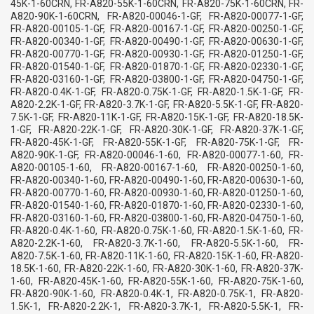
45K-1-60CRN, FR-A820-55K-1-60CRN, FR-A820-75K-1-60CRN, FR-
A820-90K-1-60CRN, FR-A820-00046-1-GF, FR-A820-00077-1-GF,
FR-A820-00105-1-GF, FR-A820-00167-1-GF, FR-A820-00250-1-GF,
FR-A820-00340-1-GF, FR-A820-00490-1-GF, FR-A820-00630-1-GF,
FR-A820-00770-1-GF, FR-A820-00930-1-GF, FR-A820-01250-1-GF,
FR-A820-01540-1-GF, FR-A820-01870-1-GF, FR-A820-02330-1-GF,
FR-A820-03160-1-GF, FR-A820-03800-1-GF, FR-A820-04750-1-GF,
FR-A820-0.4K-1-GF, FR-A820-0.75K-1-GF, FR-A820-1.5K-1-GF, FR-
A820-2.2K-1-GF, FR-A820-3.7K-1-GF, FR-A820-5.5K-1-GF, FR-A820-
7.5K-1-GF, FR-A820-11K-1-GF, FR-A820-15K-1-GF, FR-A820-18.5K-
1-GF, FR-A820-22K-1-GF, FR-A820-30K-1-GF, FR-A820-37K-1-GF,
FR-A820-45K-1-GF, FR-A820-55K-1-GF, FR-A820-75K-1-GF, FR-
A820-90K-1-GF, FR-A820-00046-1-60, FR-A820-00077-1-60, FR-
A820-00105-1-60, FR-A820-00167-1-60, FR-A820-00250-1-60,
FR-A820-00340-1-60, FR-A820-00490-1-60, FR-A820-00630-1-60,
FR-A820-00770-1-60, FR-A820-00930-1-60, FR-A820-01250-1-60,
FR-A820-01540-1-60, FR-A820-01870-1-60, FR-A820-02330-1-60,
FR-A820-03160-1-60, FR-A820-03800-1-60, FR-A820-04750-1-60,
FR-A820-0.4K-1-60, FR-A820-0.75K-1-60, FR-A820-1.5K-1-60, FR-
A820-2.2K-1-60, FR-A820-3.7K-1-60, FR-A820-5.5K-1-60, FR-
A820-7.5K-1-60, FR-A820-11K-1-60, FR-A820-15K-1-60, FR-A820-
18.5K-1-60, FR-A820-22K-1-60, FR-A820-30K-1-60, FR-A820-37K-
1-60, FR-A820-45K-1-60, FR-A820-55K-1-60, FR-A820-75K-1-60,
FR-A820-90K-1-60, FR-A820-0.4K-1, FR-A820-0.75K-1, FR-A820-
1.5K-1, FR-A820-2.2K-1, FR-A820-3.7K-1, FR-A820-5.5K-1, FR-