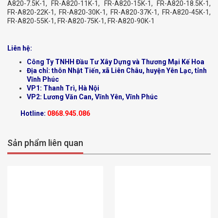
A820-7.5K-1, FR-A820-11K-1, FR-A820-15K-1, FR-A820-18.5K-1,
FR-A820-22K-1, FR-A820-30K-1, FR-A820-37K-1, FR-A820-45K-1,
FR-A820-55K-1, FR-A820-75K-1, FR-A820-90K-1
Liên hệ:
Công Ty TNHH Đầu Tư Xây Dựng và Thương Mại Kế Hoa
Địa chỉ: thôn Nhật Tiến, xã Liên Châu, huyện Yên Lạc, tỉnh
Vĩnh Phúc
VP1: Thanh Trì, Hà Nội
VP2: Lương Văn Can, Vĩnh Yên, Vĩnh Phúc
Hotline:
0868.945.086
Sản phẩm liên quan