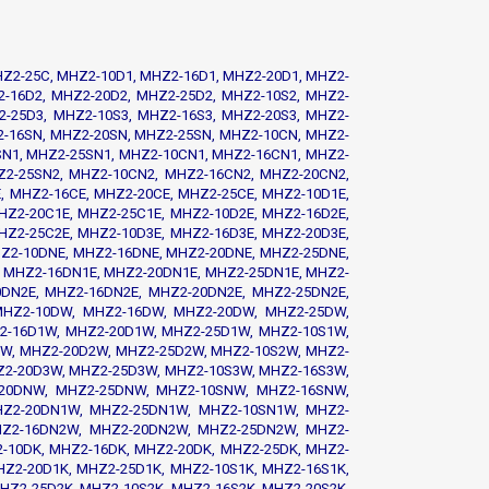
HZ2-25C, MHZ2-10D1, MHZ2-16D1, MHZ2-20D1, MHZ2-
2-16D2, MHZ2-20D2, MHZ2-25D2, MHZ2-10S2, MHZ2-
2-25D3, MHZ2-10S3, MHZ2-16S3, MHZ2-20S3, MHZ2-
2-16SN, MHZ2-20SN, MHZ2-25SN, MHZ2-10CN, MHZ2-
N1, MHZ2-25SN1, MHZ2-10CN1, MHZ2-16CN1, MHZ2-
Z2-25SN2, MHZ2-10CN2, MHZ2-16CN2, MHZ2-20CN2,
, MHZ2-16CE, MHZ2-20CE, MHZ2-25CE, MHZ2-10D1E,
HZ2-20C1E, MHZ2-25C1E, MHZ2-10D2E, MHZ2-16D2E,
HZ2-25C2E, MHZ2-10D3E, MHZ2-16D3E, MHZ2-20D3E,
HZ2-10DNE, MHZ2-16DNE, MHZ2-20DNE, MHZ2-25DNE,
 MHZ2-16DN1E, MHZ2-20DN1E, MHZ2-25DN1E, MHZ2-
0DN2E, MHZ2-16DN2E, MHZ2-20DN2E, MHZ2-25DN2E,
 MHZ2-10DW, MHZ2-16DW, MHZ2-20DW, MHZ2-25DW,
2-16D1W, MHZ2-20D1W, MHZ2-25D1W, MHZ2-10S1W,
W, MHZ2-20D2W, MHZ2-25D2W, MHZ2-10S2W, MHZ2-
Z2-20D3W, MHZ2-25D3W, MHZ2-10S3W, MHZ2-16S3W,
-20DNW, MHZ2-25DNW, MHZ2-10SNW, MHZ2-16SNW,
Z2-20DN1W, MHZ2-25DN1W, MHZ2-10SN1W, MHZ2-
HZ2-16DN2W, MHZ2-20DN2W, MHZ2-25DN2W, MHZ2-
10DK, MHZ2-16DK, MHZ2-20DK, MHZ2-25DK, MHZ2-
HZ2-20D1K, MHZ2-25D1K, MHZ2-10S1K, MHZ2-16S1K,
HZ2-25D2K, MHZ2-10S2K, MHZ2-16S2K, MHZ2-20S2K,