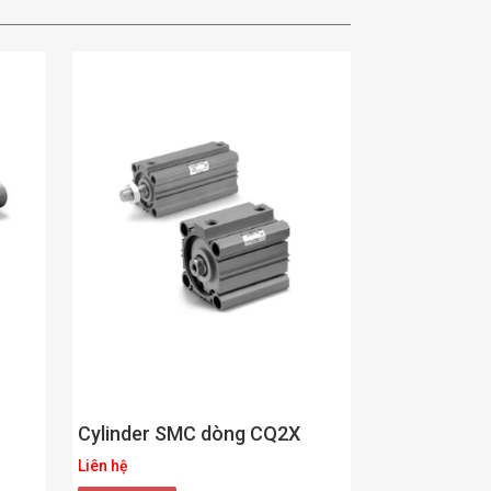
Cylinder SMC dòng CQ2X
Liên hệ