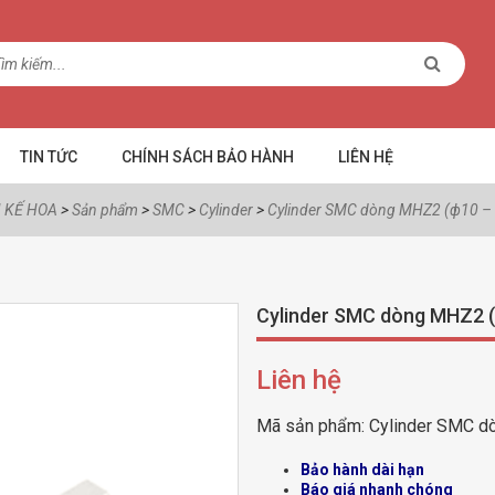
TIN TỨC
CHÍNH SÁCH BẢO HÀNH
LIÊN HỆ
 KẾ HOA
>
Sản phẩm
>
SMC
>
Cylinder
>
Cylinder SMC dòng MHZ2 (ф10 –
Cylinder SMC dòng MHZ2 
Liên hệ
Mã sản phẩm:
Cylinder SMC d
Bảo hành dài hạn
Báo giá nhanh chóng