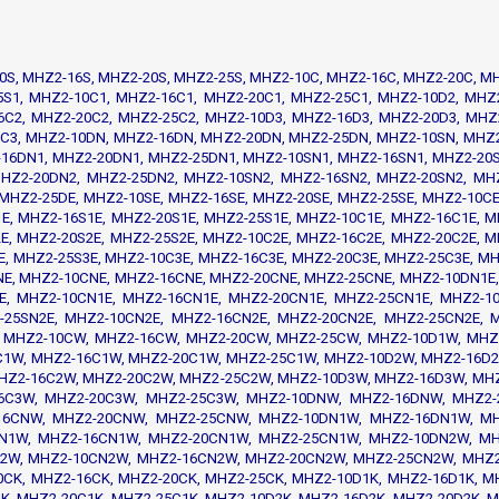
0S, MHZ2-16S, MHZ2-20S, MHZ2-25S, MHZ2-10C, MHZ2-16C, MHZ2-20C, M
5S1, MHZ2-10C1, MHZ2-16C1, MHZ2-20C1, MHZ2-25C1, MHZ2-10D2, MHZ
6C2, MHZ2-20C2, MHZ2-25C2, MHZ2-10D3, MHZ2-16D3, MHZ2-20D3, MHZ
5C3, MHZ2-10DN, MHZ2-16DN, MHZ2-20DN, MHZ2-25DN, MHZ2-10SN, MHZ
16DN1, MHZ2-20DN1, MHZ2-25DN1, MHZ2-10SN1, MHZ2-16SN1, MHZ2-20S
HZ2-20DN2, MHZ2-25DN2, MHZ2-10SN2, MHZ2-16SN2, MHZ2-20SN2, MH
MHZ2-25DE, MHZ2-10SE, MHZ2-16SE, MHZ2-20SE, MHZ2-25SE, MHZ2-10CE
E, MHZ2-16S1E, MHZ2-20S1E, MHZ2-25S1E, MHZ2-10C1E, MHZ2-16C1E, M
E, MHZ2-20S2E, MHZ2-25S2E, MHZ2-10C2E, MHZ2-16C2E, MHZ2-20C2E, M
E, MHZ2-25S3E, MHZ2-10C3E, MHZ2-16C3E, MHZ2-20C3E, MHZ2-25C3E, M
E, MHZ2-10CNE, MHZ2-16CNE, MHZ2-20CNE, MHZ2-25CNE, MHZ2-10DN1E,
E, MHZ2-10CN1E, MHZ2-16CN1E, MHZ2-20CN1E, MHZ2-25CN1E, MHZ2-1
-25SN2E, MHZ2-10CN2E, MHZ2-16CN2E, MHZ2-20CN2E, MHZ2-25CN2E,
 MHZ2-10CW, MHZ2-16CW, MHZ2-20CW, MHZ2-25CW, MHZ2-10D1W, MHZ
C1W, MHZ2-16C1W, MHZ2-20C1W, MHZ2-25C1W, MHZ2-10D2W, MHZ2-16D2
HZ2-16C2W, MHZ2-20C2W, MHZ2-25C2W, MHZ2-10D3W, MHZ2-16D3W, MH
6C3W, MHZ2-20C3W, MHZ2-25C3W, MHZ2-10DNW, MHZ2-16DNW, MHZ2
16CNW, MHZ2-20CNW, MHZ2-25CNW, MHZ2-10DN1W, MHZ2-16DN1W, MH
N1W, MHZ2-16CN1W, MHZ2-20CN1W, MHZ2-25CN1W, MHZ2-10DN2W, M
2W, MHZ2-10CN2W, MHZ2-16CN2W, MHZ2-20CN2W, MHZ2-25CN2W, MHZ2-
0CK, MHZ2-16CK, MHZ2-20CK, MHZ2-25CK, MHZ2-10D1K, MHZ2-16D1K, M
K, MHZ2-20C1K, MHZ2-25C1K, MHZ2-10D2K, MHZ2-16D2K, MHZ2-20D2K, M