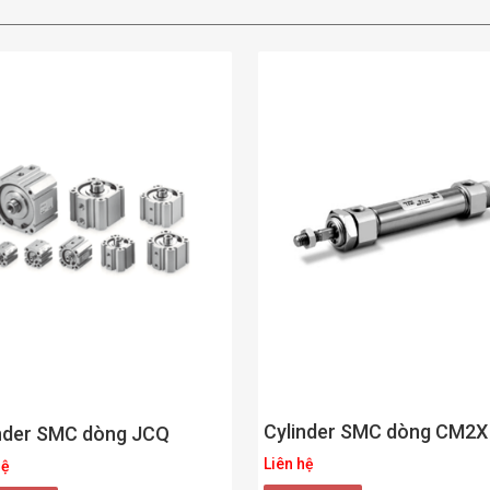
Cylinder SMC dòng CM2X
nder SMC dòng JCQ
Liên hệ
hệ