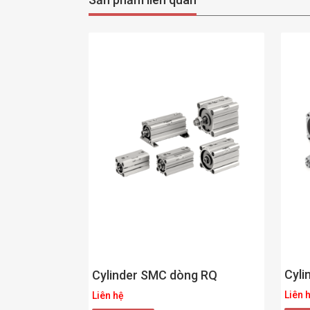
Cyli
Cylinder SMC dòng RQ
Liên 
Liên hệ