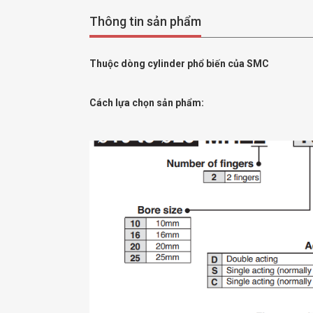
Thông tin sản phẩm
Thuộc dòng cylinder phổ biến của SMC
Cách lựa chọn sản phẩm: