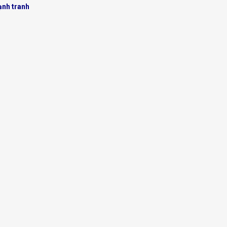
ạnh tranh