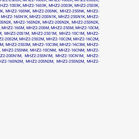
HZ2-10S3K, MHZ2-16S3K, MHZ2-20S3K, MHZ2-25S3K,
K, MHZ2-16SNK, MHZ2-20SNK, MHZ2-25SNK, MHZ2-
 MHZ2-16SN1K, MHZ2-20SN1K, MHZ2-25SN1K, MHZ2-
0SN2K, MHZ2-16SN2K, MHZ2-20SN2K, MHZ2-25SN2K,
, MHZ2-16SM, MHZ2-20SM, MHZ2-25SM, MHZ2-10CM,
, MHZ2-20S1M, MHZ2-25S1M, MHZ2-10C1M, MHZ2-
Z2-20S2M, MHZ2-25S2M, MHZ2-10C2M, MHZ2-16C2M,
M, MHZ2-25S3M, MHZ2-10C3M, MHZ2-16C3M, MHZ2-
, MHZ2-25SNM, MHZ2-10CNM, MHZ2-16CNM, MHZ2-
Z2-20SN1M, MHZ2-25SN1M, MHZ2-10CN1M, MHZ2-
HZ2-16SN2M, MHZ2-20SN2M, MHZ2-25SN2M, MHZ2-