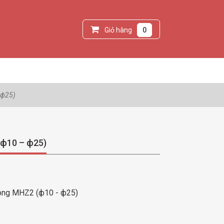
Giỏ hàng
0
 ф25)
(ф10 – ф25)
òng MHZ2 (ф10 - ф25)