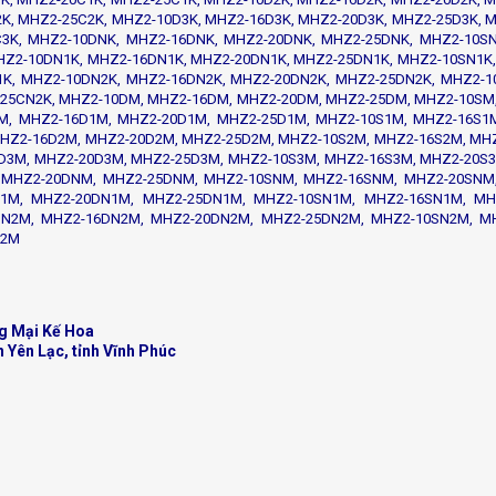
K, MHZ2-25C2K, MHZ2-10D3K, MHZ2-16D3K, MHZ2-20D3K, MHZ2-25D3K, M
C3K, MHZ2-10DNK, MHZ2-16DNK, MHZ2-20DNK, MHZ2-25DNK, MHZ2-10SN
HZ2-10DN1K, MHZ2-16DN1K, MHZ2-20DN1K, MHZ2-25DN1K, MHZ2-10SN1K,
K, MHZ2-10DN2K, MHZ2-16DN2K, MHZ2-20DN2K, MHZ2-25DN2K, MHZ2-1
25CN2K, MHZ2-10DM, MHZ2-16DM, MHZ2-20DM, MHZ2-25DM, MHZ2-10SM
M, MHZ2-16D1M, MHZ2-20D1M, MHZ2-25D1M, MHZ2-10S1M, MHZ2-16S1M
HZ2-16D2M, MHZ2-20D2M, MHZ2-25D2M, MHZ2-10S2M, MHZ2-16S2M, MH
D3M, MHZ2-20D3M, MHZ2-25D3M, MHZ2-10S3M, MHZ2-16S3M, MHZ2-20S3
 MHZ2-20DNM, MHZ2-25DNM, MHZ2-10SNM, MHZ2-16SNM, MHZ2-20SNM
1M, MHZ2-20DN1M, MHZ2-25DN1M, MHZ2-10SN1M, MHZ2-16SN1M, MH
N2M, MHZ2-16DN2M, MHZ2-20DN2M, MHZ2-25DN2M, MHZ2-10SN2M, M
N2M
g Mại Kế Hoa
n Yên Lạc, tỉnh Vĩnh Phúc