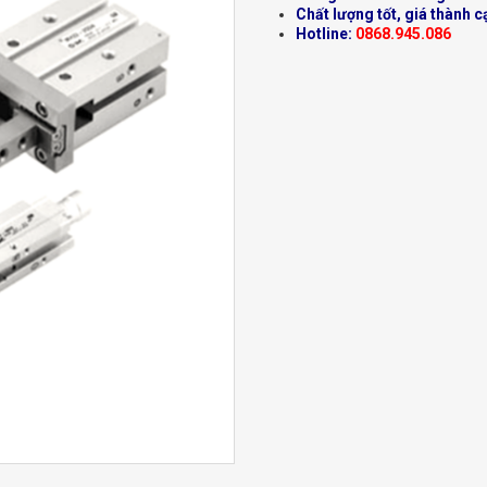
Chất lượng tốt, giá thành c
Hotline:
0868.945.086