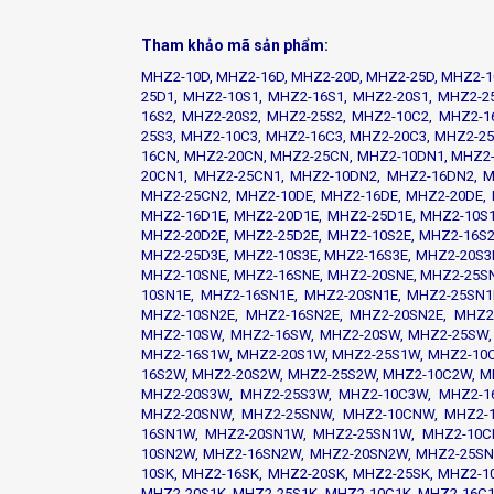
Tham khảo mã sản phẩm:
MHZ2-10D, MHZ2-16D, MHZ2-20D, MHZ2-25D, MHZ2-1
25D1, MHZ2-10S1, MHZ2-16S1, MHZ2-20S1, MHZ2-2
16S2, MHZ2-20S2, MHZ2-25S2, MHZ2-10C2, MHZ2-1
25S3, MHZ2-10C3, MHZ2-16C3, MHZ2-20C3, MHZ2-2
16CN, MHZ2-20CN, MHZ2-25CN, MHZ2-10DN1, MHZ2-
20CN1, MHZ2-25CN1, MHZ2-10DN2, MHZ2-16DN2, M
MHZ2-25CN2, MHZ2-10DE, MHZ2-16DE, MHZ2-20DE, 
MHZ2-16D1E, MHZ2-20D1E, MHZ2-25D1E, MHZ2-10S1
MHZ2-20D2E, MHZ2-25D2E, MHZ2-10S2E, MHZ2-16S2
MHZ2-25D3E, MHZ2-10S3E, MHZ2-16S3E, MHZ2-20S3
MHZ2-10SNE, MHZ2-16SNE, MHZ2-20SNE, MHZ2-25SN
10SN1E, MHZ2-16SN1E, MHZ2-20SN1E, MHZ2-25SN1
MHZ2-10SN2E, MHZ2-16SN2E, MHZ2-20SN2E, MHZ2
MHZ2-10SW, MHZ2-16SW, MHZ2-20SW, MHZ2-25SW,
MHZ2-16S1W, MHZ2-20S1W, MHZ2-25S1W, MHZ2-10
16S2W, MHZ2-20S2W, MHZ2-25S2W, MHZ2-10C2W, M
MHZ2-20S3W, MHZ2-25S3W, MHZ2-10C3W, MHZ2-1
MHZ2-20SNW, MHZ2-25SNW, MHZ2-10CNW, MHZ2-
16SN1W, MHZ2-20SN1W, MHZ2-25SN1W, MHZ2-10C
10SN2W, MHZ2-16SN2W, MHZ2-20SN2W, MHZ2-25SN
10SK, MHZ2-16SK, MHZ2-20SK, MHZ2-25SK, MHZ2-1
MHZ2-20S1K, MHZ2-25S1K, MHZ2-10C1K, MHZ2-16C1