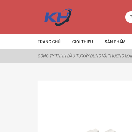
TRANG CHỦ
GIỚI THIỆU
SẢN PHẨM
CÔNG TY TNHH ĐẦU TƯ XÂY DỰNG VÀ THƯƠNG MẠI