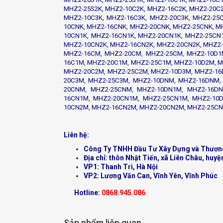
MHZ2-25S2K, MHZ2-10C2K, MHZ2-16C2K, MHZ2-20C2
MHZ2-10C3K, MHZ2-16C3K, MHZ2-20C3K, MHZ2-25
10CNK, MHZ2-16CNK, MHZ2-20CNK, MHZ2-25CNK, M
10CN1K, MHZ2-16CN1K, MHZ2-20CN1K, MHZ2-25CN1
MHZ2-10CN2K, MHZ2-16CN2K, MHZ2-20CN2K, MHZ2-
MHZ2-16CM, MHZ2-20CM, MHZ2-25CM, MHZ2-10D1
16C1M, MHZ2-20C1M, MHZ2-25C1M, MHZ2-10D2M, M
MHZ2-20C2M, MHZ2-25C2M, MHZ2-10D3M, MHZ2-16
20C3M, MHZ2-25C3M, MHZ2-10DNM, MHZ2-16DNM,
20CNM, MHZ2-25CNM, MHZ2-10DN1M, MHZ2-16DN
16CN1M, MHZ2-20CN1M, MHZ2-25CN1M, MHZ2-10D
10CN2M, MHZ2-16CN2M, MHZ2-20CN2M, MHZ2-25C
Liên hệ:
Công Ty TNHH Đầu Tư Xây Dựng và Thươn
Địa chỉ: thôn Nhật Tiến, xã Liên Châu, huyệ
VP1: Thanh Trì, Hà Nội
VP2: Lương Văn Can, Vĩnh Yên, Vĩnh Phúc
Hotline:
0868.945.086
Sản phẩm liên quan