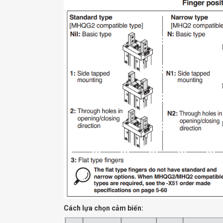
Cách lựa chọn cảm biến: