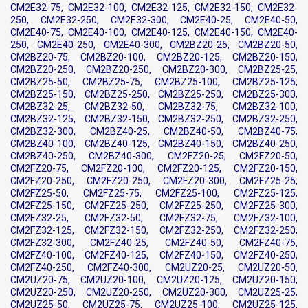
CM2E32-75, CM2E32-100, CM2E32-125, CM2E32-150, CM2E32-
250, CM2E32-250, CM2E32-300, CM2E40-25, CM2E40-50,
CM2E40-75, CM2E40-100, CM2E40-125, CM2E40-150, CM2E40-
250, CM2E40-250, CM2E40-300, CM2BZ20-25, CM2BZ20-50,
CM2BZ20-75, CM2BZ20-100, CM2BZ20-125, CM2BZ20-150,
CM2BZ20-250, CM2BZ20-250, CM2BZ20-300, CM2BZ25-25,
CM2BZ25-50, CM2BZ25-75, CM2BZ25-100, CM2BZ25-125,
CM2BZ25-150, CM2BZ25-250, CM2BZ25-250, CM2BZ25-300,
CM2BZ32-25, CM2BZ32-50, CM2BZ32-75, CM2BZ32-100,
CM2BZ32-125, CM2BZ32-150, CM2BZ32-250, CM2BZ32-250,
CM2BZ32-300, CM2BZ40-25, CM2BZ40-50, CM2BZ40-75,
CM2BZ40-100, CM2BZ40-125, CM2BZ40-150, CM2BZ40-250,
CM2BZ40-250, CM2BZ40-300, CM2FZ20-25, CM2FZ20-50,
CM2FZ20-75, CM2FZ20-100, CM2FZ20-125, CM2FZ20-150,
CM2FZ20-250, CM2FZ20-250, CM2FZ20-300, CM2FZ25-25,
CM2FZ25-50, CM2FZ25-75, CM2FZ25-100, CM2FZ25-125,
CM2FZ25-150, CM2FZ25-250, CM2FZ25-250, CM2FZ25-300,
CM2FZ32-25, CM2FZ32-50, CM2FZ32-75, CM2FZ32-100,
CM2FZ32-125, CM2FZ32-150, CM2FZ32-250, CM2FZ32-250,
CM2FZ32-300, CM2FZ40-25, CM2FZ40-50, CM2FZ40-75,
CM2FZ40-100, CM2FZ40-125, CM2FZ40-150, CM2FZ40-250,
CM2FZ40-250, CM2FZ40-300, CM2UZ20-25, CM2UZ20-50,
CM2UZ20-75, CM2UZ20-100, CM2UZ20-125, CM2UZ20-150,
CM2UZ20-250, CM2UZ20-250, CM2UZ20-300, CM2UZ25-25,
CM2UZ25-50, CM2UZ25-75, CM2UZ25-100, CM2UZ25-125,