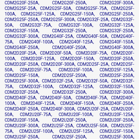
CDM2G20F-250A, CDM2G20F-250A, CDM2G20F-300A,
CDM2G25F-25A, CDM2G25F-50A, CDM2G25F-75A, CDM2G25F-
100A, CDM2G25F-125A, CDM2G25F-150A, CDM2G25F-250A,
CDM2G25F-250A, CDM2G25F-300A, CDM2G32F-25A, CDM2G32F-
50A, CDM2G32F-75A, CDM2G32F-100A, CDM2G32F-125A,
CDM2G32F-150A, CDM2G32F-250A, CDM2G32F-250A,
CDM2G32F-300A, CDM2G40F-25A, CDM2G40F-50A, CDM2G40F-
75A, CDM2G40F-100A, CDM2G40F-125A, CDM2G40F-150A,
CDM2G40F-250A, CDM2G40F-250A, CDM2G40F-300A,
CDM2D20F-25A, CDM2D20F-50A, CDM2D20F-75A, CDM2D20F-
100A, CDM2D20F-125A, CDM2D20F-150A, CDM2D20F-250A,
CDM2D20F-250A, CDM2D20F-300A, CDM2D25F-25A, CDM2D25F-
50A, CDM2D25F-75A, CDM2D25F-100A, CDM2D25F-125A,
CDM2D25F-150A, CDM2D25F-250A, CDM2D25F-250A,
CDM2D25F-300A, CDM2D32F-25A, CDM2D32F-50A, CDM2D32F-
75A, CDM2D32F-100A, CDM2D32F-125A, CDM2D32F-150A,
CDM2D32F-250A, CDM2D32F-250A, CDM2D32F-300A,
CDM2D40F-25A, CDM2D40F-50A, CDM2D40F-75A, CDM2D40F-
100A, CDM2D40F-125A, CDM2D40F-150A, CDM2D40F-250A,
CDM2D40F-250A, CDM2D40F-300A, CDM2U20F-25A, CDM2U20F-
50A, CDM2U20F-75A, CDM2U20F-100A, CDM2U20F-125A,
CDM2U20F-150A, CDM2U20F-250A, CDM2U20F-250A,
CDM2U20F-300A, CDM2U25F-25A, CDM2U25F-50A, CDM2U25F-
75A, CDM2U25F-100A, CDM2U25F-125A, CDM2U25F-150A,
CDM2U25F-250A, CDM2U25F-250A, CDM2U25F-300A,