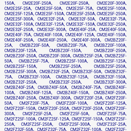
150A, CM2E20F-250A, CM2E20F-250A, CM2E20F-300A,
CM2E25F-25A, CM2E25F-50A, CM2E25F-75A, CM2E25F-100A,
CM2E25F-125A, CM2E25F-150A, CM2E25F-250A, CM2E25F-250A,
CM2E25F-300A, CM2E32F-25A, CM2E32F-50A, CM2E32F-75A,
CM2E32F-100A, CM2E32F-125A, CM2E32F-150A, CM2E32F-250A,
CM2E32F-250A, CM2E32F-300A, CM2E40F-25A, CM2E40F-50A,
CM2E40F-75A, CM2E40F-100A, CM2E40F-125A, CM2E40F-150A,
CM2E40F-250A, CM2E40F-250A, CM2E40F-300A, CM2BZ20F-
25A, CM2BZ20F-50A, CM2BZ20F-75A, CM2BZ20F-100A,
CM2BZ20F-125A, CM2BZ20F-150A, CM2BZ20F-250A,
CM2BZ20F-250A, CM2BZ20F-300A, CM2BZ25F-25A, CM2BZ25F-
50A, CM2BZ25F-75A, CM2BZ25F-100A, CM2BZ25F-125A,
CM2BZ25F-150A, CM2BZ25F-250A, CM2BZ25F-250A,
CM2BZ25F-300A, CM2BZ32F-25A, CM2BZ32F-50A, CM2BZ32F-
75A, CM2BZ32F-100A, CM2BZ32F-125A, CM2BZ32F-150A,
CM2BZ32F-250A, CM2BZ32F-250A, CM2BZ32F-300A,
CM2BZ40F-25A, CM2BZ40F-50A, CM2BZ40F-75A, CM2BZ40F-
100A, CM2BZ40F-125A, CM2BZ40F-150A, CM2BZ40F-250A,
CM2BZ40F-250A, CM2BZ40F-300A, CM2FZ20F-25A, CM2FZ20F-
50A, CM2FZ20F-75A, CM2FZ20F-100A, CM2FZ20F-125A,
CM2FZ20F-150A, CM2FZ20F-250A, CM2FZ20F-250A, CM2FZ20F-
300A, CM2FZ25F-25A, CM2FZ25F-50A, CM2FZ25F-75A,
CM2FZ25F-100A, CM2FZ25F-125A, CM2FZ25F-150A, CM2FZ25F-
250A, CM2FZ25F-250A, CM2FZ25F-300A, CM2FZ32F-25A,
CM2FZ32F-50A, CM2FZ32F-75A, CM2FZ32F-100A, CM2FZ32F-