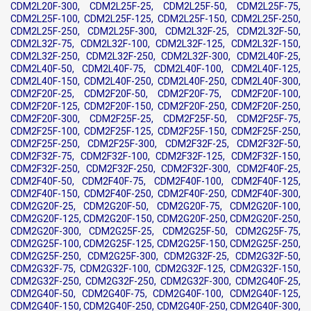
CDM2L20F-300, CDM2L25F-25, CDM2L25F-50, CDM2L25F-75,
CDM2L25F-100, CDM2L25F-125, CDM2L25F-150, CDM2L25F-250,
CDM2L25F-250, CDM2L25F-300, CDM2L32F-25, CDM2L32F-50,
CDM2L32F-75, CDM2L32F-100, CDM2L32F-125, CDM2L32F-150,
CDM2L32F-250, CDM2L32F-250, CDM2L32F-300, CDM2L40F-25,
CDM2L40F-50, CDM2L40F-75, CDM2L40F-100, CDM2L40F-125,
CDM2L40F-150, CDM2L40F-250, CDM2L40F-250, CDM2L40F-300,
CDM2F20F-25, CDM2F20F-50, CDM2F20F-75, CDM2F20F-100,
CDM2F20F-125, CDM2F20F-150, CDM2F20F-250, CDM2F20F-250,
CDM2F20F-300, CDM2F25F-25, CDM2F25F-50, CDM2F25F-75,
CDM2F25F-100, CDM2F25F-125, CDM2F25F-150, CDM2F25F-250,
CDM2F25F-250, CDM2F25F-300, CDM2F32F-25, CDM2F32F-50,
CDM2F32F-75, CDM2F32F-100, CDM2F32F-125, CDM2F32F-150,
CDM2F32F-250, CDM2F32F-250, CDM2F32F-300, CDM2F40F-25,
CDM2F40F-50, CDM2F40F-75, CDM2F40F-100, CDM2F40F-125,
CDM2F40F-150, CDM2F40F-250, CDM2F40F-250, CDM2F40F-300,
CDM2G20F-25, CDM2G20F-50, CDM2G20F-75, CDM2G20F-100,
CDM2G20F-125, CDM2G20F-150, CDM2G20F-250, CDM2G20F-250,
CDM2G20F-300, CDM2G25F-25, CDM2G25F-50, CDM2G25F-75,
CDM2G25F-100, CDM2G25F-125, CDM2G25F-150, CDM2G25F-250,
CDM2G25F-250, CDM2G25F-300, CDM2G32F-25, CDM2G32F-50,
CDM2G32F-75, CDM2G32F-100, CDM2G32F-125, CDM2G32F-150,
CDM2G32F-250, CDM2G32F-250, CDM2G32F-300, CDM2G40F-25,
CDM2G40F-50, CDM2G40F-75, CDM2G40F-100, CDM2G40F-125,
CDM2G40F-150, CDM2G40F-250, CDM2G40F-250, CDM2G40F-300,