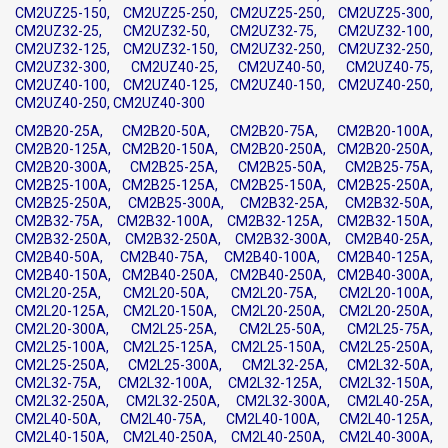
CM2UZ25-150, CM2UZ25-250, CM2UZ25-250, CM2UZ25-300,
CM2UZ32-25, CM2UZ32-50, CM2UZ32-75, CM2UZ32-100,
CM2UZ32-125, CM2UZ32-150, CM2UZ32-250, CM2UZ32-250,
CM2UZ32-300, CM2UZ40-25, CM2UZ40-50, CM2UZ40-75,
CM2UZ40-100, CM2UZ40-125, CM2UZ40-150, CM2UZ40-250,
CM2UZ40-250, CM2UZ40-300
CM2B20-25A, CM2B20-50A, CM2B20-75A, CM2B20-100A,
CM2B20-125A, CM2B20-150A, CM2B20-250A, CM2B20-250A,
CM2B20-300A, CM2B25-25A, CM2B25-50A, CM2B25-75A,
CM2B25-100A, CM2B25-125A, CM2B25-150A, CM2B25-250A,
CM2B25-250A, CM2B25-300A, CM2B32-25A, CM2B32-50A,
CM2B32-75A, CM2B32-100A, CM2B32-125A, CM2B32-150A,
CM2B32-250A, CM2B32-250A, CM2B32-300A, CM2B40-25A,
CM2B40-50A, CM2B40-75A, CM2B40-100A, CM2B40-125A,
CM2B40-150A, CM2B40-250A, CM2B40-250A, CM2B40-300A,
CM2L20-25A, CM2L20-50A, CM2L20-75A, CM2L20-100A,
CM2L20-125A, CM2L20-150A, CM2L20-250A, CM2L20-250A,
CM2L20-300A, CM2L25-25A, CM2L25-50A, CM2L25-75A,
CM2L25-100A, CM2L25-125A, CM2L25-150A, CM2L25-250A,
CM2L25-250A, CM2L25-300A, CM2L32-25A, CM2L32-50A,
CM2L32-75A, CM2L32-100A, CM2L32-125A, CM2L32-150A,
CM2L32-250A, CM2L32-250A, CM2L32-300A, CM2L40-25A,
CM2L40-50A, CM2L40-75A, CM2L40-100A, CM2L40-125A,
CM2L40-150A, CM2L40-250A, CM2L40-250A, CM2L40-300A,