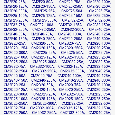
CM2F20-25A, CM2F20-50A, CM2F20-75A, CM2F20-100A,
CM2F20-125A, CM2F20-150A, CM2F20-250A, CM2F20-250A,
CM2F20-300A, CM2F25-25A, CM2F25-50A, CM2F25-75A,
CM2F25-100A, CM2F25-125A, CM2F25-150A, CM2F25-250A,
CM2F25-250A, CM2F25-300A, CM2F32-25A, CM2F32-50A,
CM2F32-75A, CM2F32-100A, CM2F32-125A, CM2F32-150A,
CM2F32-250A, CM2F32-250A, CM2F32-300A, CM2F40-25A,
CM2F40-50A, CM2F40-75A, CM2F40-100A, CM2F40-125A,
CM2F40-150A, CM2F40-250A, CM2F40-250A, CM2F40-300A,
CM2G20-25A, CM2G20-50A, CM2G20-75A, CM2G20-100A,
CM2G20-125A, CM2G20-150A, CM2G20-250A, CM2G20-250A,
CM2G20-300A, CM2G25-25A, CM2G25-50A, CM2G25-75A,
CM2G25-100A, CM2G25-125A, CM2G25-150A, CM2G25-250A,
CM2G25-250A, CM2G25-300A, CM2G32-25A, CM2G32-50A,
CM2G32-75A, CM2G32-100A, CM2G32-125A, CM2G32-150A,
CM2G32-250A, CM2G32-250A, CM2G32-300A, CM2G40-25A,
CM2G40-50A, CM2G40-75A, CM2G40-100A, CM2G40-125A,
CM2G40-150A, CM2G40-250A, CM2G40-250A, CM2G40-300A,
CM2D20-25A, CM2D20-50A, CM2D20-75A, CM2D20-100A,
CM2D20-125A, CM2D20-150A, CM2D20-250A, CM2D20-250A,
CM2D20-300A, CM2D25-25A, CM2D25-50A, CM2D25-75A,
CM2D25-100A, CM2D25-125A, CM2D25-150A, CM2D25-250A,
CM2D25-250A, CM2D25-300A, CM2D32-25A, CM2D32-50A,
CM2D32-75A, CM2D32-100A, CM2D32-125A, CM2D32-150A,
CM2D32-250A, CM2D32-250A, CM2D32-300A, CM2D40-25A,