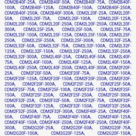
CDM2B40F-25A, CDM2B40F-50A, CDM2B40F-75A, CDM2B40F-
100A, CDM2B40F-125A, CDM2B40F-150A, CDM2B40F-250A,
CDM2B40F-250A, CDM2B40F-300A, CDM2L20F-25A, CDM2L20F-
50A, CDM2L20F-75A, CDM2L20F-100A, CDM2L20F-125A,
CDM2L20F-150A, CDM2L20F-250A, CDM2L20F-250A, CDM2L20F-
300A, CDM2L25F-25A, CDM2L25F-50A, CDM2L25F-75A,
CDM2L25F-100A, CDM2L25F-125A, CDM2L25F-150A, CDM2L25F-
250A, CDM2L25F-250A, CDM2L25F-300A, CDM2L32F-25A,
CDM2L32F-50A, CDM2L32F-75A, CDM2L32F-100A, CDM2L32F-
125A, CDM2L32F-150A, CDM2L32F-250A, CDM2L32F-250A,
CDM2L32F-300A, CDM2L40F-25A, CDM2L40F-50A, CDM2L40F-
75A, CDM2L40F-100A, CDM2L40F-125A, CDM2L40F-150A,
CDM2L40F-250A, CDM2L40F-250A, CDM2L40F-300A, CDM2F20F-
25A, CDM2F20F-50A, CDM2F20F-75A, CDM2F20F-100A,
CDM2F20F-125A, CDM2F20F-150A, CDM2F20F-250A, CDM2F20F-
250A, CDM2F20F-300A, CDM2F25F-25A, CDM2F25F-50A,
CDM2F25F-75A, CDM2F25F-100A, CDM2F25F-125A, CDM2F25F-
150A, CDM2F25F-250A, CDM2F25F-250A, CDM2F25F-300A,
CDM2F32F-25A, CDM2F32F-50A, CDM2F32F-75A, CDM2F32F-
100A, CDM2F32F-125A, CDM2F32F-150A, CDM2F32F-250A,
CDM2F32F-250A, CDM2F32F-300A, CDM2F40F-25A, CDM2F40F-
50A, CDM2F40F-75A, CDM2F40F-100A, CDM2F40F-125A,
CDM2F40F-150A, CDM2F40F-250A, CDM2F40F-250A, CDM2F40F-
300A, CDM2G20F-25A, CDM2G20F-50A, CDM2G20F-75A,
CDM2G20F-100A, CDM2G20F-125A, CDM2G20F-150A,