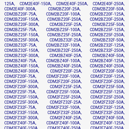
125A, CDM2E40F-150A, CDM2E40F-250A, CDM2E40F-250A,
CDM2E40F-300A, CDM2BZ20F-25A, CDM2BZ20F-50A,
CDM2BZ20F-75A, CDM2BZ20F-100A, CDM2BZ20F-125A,
CDM2BZ20F-150A, CDM2BZ20F-250A, CDM2BZ20F-250A,
CDM2BZ20F-300A, CDM2BZ25F-25A, CDM2BZ25F-50A,
CDM2BZ25F-75A, CDM2BZ25F-100A, CDM2BZ25F-125A,
CDM2BZ25F-150A, CDM2BZ25F-250A, CDM2BZ25F-250A,
CDM2BZ25F-300A, CDM2BZ32F-25A, CDM2BZ32F-50A,
CDM2BZ32F-75A, CDM2BZ32F-100A, CDM2BZ32F-125A,
CDM2BZ32F-150A, CDM2BZ32F-250A, CDM2BZ32F-250A,
CDM2BZ32F-300A, CDM2BZ40F-25A, CDM2BZ40F-50A,
CDM2BZ40F-75A, CDM2BZ40F-100A, CDM2BZ40F-125A,
CDM2BZ40F-150A, CDM2BZ40F-250A, CDM2BZ40F-250A,
CDM2BZ40F-300A, CDM2FZ20F-25A, CDM2FZ20F-50A,
CDM2FZ20F-75A, CDM2FZ20F-100A, CDM2FZ20F-125A,
CDM2FZ20F-150A, CDM2FZ20F-250A, CDM2FZ20F-250A,
CDM2FZ20F-300A, CDM2FZ25F-25A, CDM2FZ25F-50A,
CDM2FZ25F-75A, CDM2FZ25F-100A, CDM2FZ25F-125A,
CDM2FZ25F-150A, CDM2FZ25F-250A, CDM2FZ25F-250A,
CDM2FZ25F-300A, CDM2FZ32F-25A, CDM2FZ32F-50A,
CDM2FZ32F-75A, CDM2FZ32F-100A, CDM2FZ32F-125A,
CDM2FZ32F-150A, CDM2FZ32F-250A, CDM2FZ32F-250A,
CDM2FZ32F-300A, CDM2FZ40F-25A, CDM2FZ40F-50A,
CDM2FZ40F-75A, CDM2FZ40F-100A, CDM2FZ40F-125A,
CDM2FZ40F-150A, CDM2FZ40F-250A, CDM2FZ40F-250A,