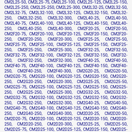
CM2L25-50, CM2L25-75, CM2L25-100, CM2L25-125, CM2L25-150,
CM2L25-250, CM2L25-250, CM2L25-300, CM2L32-25, CM2L32-50,
CM2L32-75, CM2L32-100, CM2L32-125, CM2L32-150, CM2L32-
250, CM2L32-250, CM2L32-300, CM2L40-25, CM2L40-50,
CM2L40-75, CM2L40-100, CM2L40-125, CM2L40-150, CM2L40-
250, CM2L40-250, CM2L40-300, CM2F20-25, CM2F20-50,
CM2F20-75, CM2F20-100, CM2F20-125, CM2F20-150, CM2F20-
250, CM2F20-250, CM2F20-300, CM2F25-25, CM2F25-50,
CM2F25-75, CM2F25-100, CM2F25-125, CM2F25-150, CM2F25-
250, CM2F25-250, CM2F25-300, CM2F32-25, CM2F32-50,
CM2F32-75, CM2F32-100, CM2F32-125, CM2F32-150, CM2F32-
250, CM2F32-250, CM2F32-300, CM2F40-25, CM2F40-50,
CM2F40-75, CM2F40-100, CM2F40-125, CM2F40-150, CM2F40-
250, CM2F40-250, CM2F40-300, CM2G20-25, CM2G20-50,
CM2G20-75, CM2G20-100, CM2G20-125, CM2G20-150, CM2G20-
250, CM2G20-250, CM2G20-300, CM2G25-25, CM2G25-50,
CM2G25-75, CM2G25-100, CM2G25-125, CM2G25-150, CM2G25-
250, CM2G25-250, CM2G25-300, CM2G32-25, CM2G32-50,
CM2G32-75, CM2G32-100, CM2G32-125, CM2G32-150, CM2G32-
250, CM2G32-250, CM2G32-300, CM2G40-25, CM2G40-50,
CM2G40-75, CM2G40-100, CM2G40-125, CM2G40-150, CM2G40-
250, CM2G40-250, CM2G40-300, CM2D20-25, CM2D20-50,
CM2D20-75, CM2D20-100, CM2D20-125, CM2D20-150, CM2D20-
250, CM2D20-250, CM2D20-300, CM2D25-25, CM2D25-50,
CM2D25-75, CM2D25-100, CM2D25-125, CM2D25-150, CM2D25-