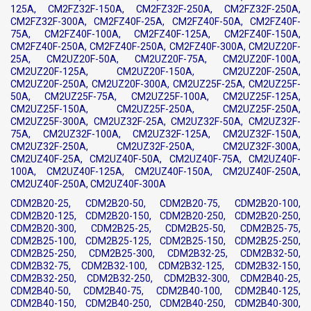
125A, CM2FZ32F-150A, CM2FZ32F-250A, CM2FZ32F-250A,
CM2FZ32F-300A, CM2FZ40F-25A, CM2FZ40F-50A, CM2FZ40F-
75A, CM2FZ40F-100A, CM2FZ40F-125A, CM2FZ40F-150A,
CM2FZ40F-250A, CM2FZ40F-250A, CM2FZ40F-300A, CM2UZ20F-
25A, CM2UZ20F-50A, CM2UZ20F-75A, CM2UZ20F-100A,
CM2UZ20F-125A, CM2UZ20F-150A, CM2UZ20F-250A,
CM2UZ20F-250A, CM2UZ20F-300A, CM2UZ25F-25A, CM2UZ25F-
50A, CM2UZ25F-75A, CM2UZ25F-100A, CM2UZ25F-125A,
CM2UZ25F-150A, CM2UZ25F-250A, CM2UZ25F-250A,
CM2UZ25F-300A, CM2UZ32F-25A, CM2UZ32F-50A, CM2UZ32F-
75A, CM2UZ32F-100A, CM2UZ32F-125A, CM2UZ32F-150A,
CM2UZ32F-250A, CM2UZ32F-250A, CM2UZ32F-300A,
CM2UZ40F-25A, CM2UZ40F-50A, CM2UZ40F-75A, CM2UZ40F-
100A, CM2UZ40F-125A, CM2UZ40F-150A, CM2UZ40F-250A,
CM2UZ40F-250A, CM2UZ40F-300A
CDM2B20-25, CDM2B20-50, CDM2B20-75, CDM2B20-100,
CDM2B20-125, CDM2B20-150, CDM2B20-250, CDM2B20-250,
CDM2B20-300, CDM2B25-25, CDM2B25-50, CDM2B25-75,
CDM2B25-100, CDM2B25-125, CDM2B25-150, CDM2B25-250,
CDM2B25-250, CDM2B25-300, CDM2B32-25, CDM2B32-50,
CDM2B32-75, CDM2B32-100, CDM2B32-125, CDM2B32-150,
CDM2B32-250, CDM2B32-250, CDM2B32-300, CDM2B40-25,
CDM2B40-50, CDM2B40-75, CDM2B40-100, CDM2B40-125,
CDM2B40-150, CDM2B40-250, CDM2B40-250, CDM2B40-300,