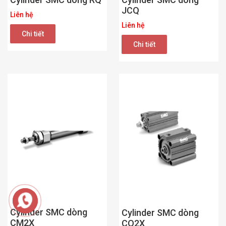
JCQ
Liên hệ
Liên hệ
Chi tiết
Chi tiết
Cylinder SMC dòng
Cylinder SMC dòng
CM2X
CQ2X