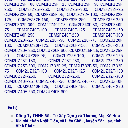
CDM2FZ25F-100, CDM2FZ25F-125, CDM2FZ25F-150, CDM2FZ25F-
250, CDM2FZ25F-250, CDM2FZ25F-300, CDM2FZ32F-25,
CDM2FZ32F-50, CDM2FZ32F-75, CDM2FZ32F-100, CDM2FZ32F-
125, CDM2FZ32F-150, CDM2FZ32F-250, CDM2FZ32F-250,
CDM2FZ32F-300, CDM2FZ40F-25, CDM2FZ40F-50, CDM2FZ40F-
75, CDM2FZ40F-100, CDM2FZ40F-125, CDM2FZ40F-150,
CDM2FZ40F-250, CDM2FZ40F-250, CDM2FZ40F-300,
CDM2UZ20F-25, CDM2UZ20F-50, CDM2UZ20F-75, CDM2UZ20F-
100, CDM2UZ20F-125, CDM2UZ20F-150, CDM2UZ20F-250,
CDM2UZ20F-250, CDM2UZ20F-300, CDM2UZ25F-25, CDM2UZ25F-
50, CDM2UZ25F-75, CDM2UZ25F-100, CDM2UZ25F-125,
CDM2UZ25F-150, CDM2UZ25F-250, CDM2UZ25F-250,
CDM2UZ25F-300, CDM2UZ32F-25, CDM2UZ32F-50, CDM2UZ32F-
75, CDM2UZ32F-100, CDM2UZ32F-125, CDM2UZ32F-150,
CDM2UZ32F-250, CDM2UZ32F-250, CDM2UZ32F-300,
CDM2UZ40F-25, CDM2UZ40F-50, CDM2UZ40F-75, CDM2UZ40F-
100, CDM2UZ40F-125, CDM2UZ40F-150, CDM2UZ40F-250,
CDM2UZ40F-250, CDM2UZ40F-300
Liên hệ:
Công Ty TNHH Đầu Tư Xây Dựng và Thương Mại Kế Hoa
Địa chỉ: thôn Nhật Tiến, xã Liên Châu, huyện Yên Lạc, tỉnh
Vĩnh Phúc