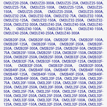
CM2UZ20-250A, CM2UZ20-300A, CM2UZ25-25A, CM2UZ25-50A,
CM2UZ25-75A, CM2UZ25-100A, CM2UZ25-125A, CM2UZ25-
150A, CM2UZ25-250A, CM2UZ25-250A, CM2UZ25-300A,
CM2UZ32-25A, CM2UZ32-50A, CM2UZ32-75A, CM2UZ32-100A,
CM2UZ32-125A, CM2UZ32-150A, CM2UZ32-250A, CM2UZ32-
250A, CM2UZ32-300A, CM2UZ40-25A, CM2UZ40-50A, CM2UZ40-
75A, CM2UZ40-100A, CM2UZ40-125A, CM2UZ40-150A,
CM2UZ40-250A, CM2UZ40-250A, CM2UZ40-300A
CM2B20F-25A, CM2B20F-50A, CM2B20F-75A, CM2B20F-100A,
CM2B20F-125A, CM2B20F-150A, CM2B20F-250A, CM2B20F-
250A, CM2B20F-300A, CM2B25F-25A, CM2B25F-50A, CM2B25F-
75A, CM2B25F-100A, CM2B25F-125A, CM2B25F-150A, CM2B25F-
250A, CM2B25F-250A, CM2B25F-300A, CM2B32F-25A, CM2B32F-
50A, CM2B32F-75A, CM2B32F-100A, CM2B32F-125A, CM2B32F-
150A, CM2B32F-250A, CM2B32F-250A, CM2B32F-300A,
CM2B40F-25A, CM2B40F-50A, CM2B40F-75A, CM2B40F-100A,
CM2B40F-125A, CM2B40F-150A, CM2B40F-250A, CM2B40F-
250A, CM2B40F-300A, CM2L20F-25A, CM2L20F-50A, CM2L20F-
75A, CM2L20F-100A, CM2L20F-125A, CM2L20F-150A, CM2L20F-
250A, CM2L20F-250A, CM2L20F-300A, CM2L25F-25A, CM2L25F-
50A, CM2L25F-75A, CM2L25F-100A, CM2L25F-125A, CM2L25F-
150A, CM2L25F-250A, CM2L25F-250A, CM2L25F-300A, CM2L32F-
25A, CM2L32F-50A, CM2L32F-75A, CM2L32F-100A, CM2L32F-
125A, CM2L32F-150A, CM2L32F-250A, CM2L32F-250A, CM2L32F-