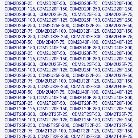
CDM2D20F-25, CDM2D20F-50, CDM2D20F-75, CDM2D20F-100,
CDM2D20F-125, CDM2D20F-150, CDM2D20F-250, CDM2D20F-250,
CDM2D20F-300, CDM2D25F-25, CDM2D25F-50, CDM2D25F-75,
CDM2D25F-100, CDM2D25F-125, CDM2D25F-150, CDM2D25F-250,
CDM2D25F-250, CDM2D25F-300, CDM2D32F-25, CDM2D32F-50,
CDM2D32F-75, CDM2D32F-100, CDM2D32F-125, CDM2D32F-150,
CDM2D32F-250, CDM2D32F-250, CDM2D32F-300, CDM2D40F-25,
CDM2D40F-50, CDM2D40F-75, CDM2D40F-100, CDM2D40F-125,
CDM2D40F-150, CDM2D40F-250, CDM2D40F-250, CDM2D40F-300,
CDM2U20F-25, CDM2U20F-50, CDM2U20F-75, CDM2U20F-100,
CDM2U20F-125, CDM2U20F-150, CDM2U20F-250, CDM2U20F-250,
CDM2U20F-300, CDM2U25F-25, CDM2U25F-50, CDM2U25F-75,
CDM2U25F-100, CDM2U25F-125, CDM2U25F-150, CDM2U25F-250,
CDM2U25F-250, CDM2U25F-300, CDM2U32F-25, CDM2U32F-50,
CDM2U32F-75, CDM2U32F-100, CDM2U32F-125, CDM2U32F-150,
CDM2U32F-250, CDM2U32F-250, CDM2U32F-300, CDM2U40F-25,
CDM2U40F-50, CDM2U40F-75, CDM2U40F-100, CDM2U40F-125,
CDM2U40F-150, CDM2U40F-250, CDM2U40F-250, CDM2U40F-300,
CDM2T20F-25, CDM2T20F-50, CDM2T20F-75, CDM2T20F-100,
CDM2T20F-125, CDM2T20F-150, CDM2T20F-250, CDM2T20F-250,
CDM2T20F-300, CDM2T25F-25, CDM2T25F-50, CDM2T25F-75,
CDM2T25F-100, CDM2T25F-125, CDM2T25F-150, CDM2T25F-250,
CDM2T25F-250, CDM2T25F-300, CDM2T32F-25, CDM2T32F-50,
CDM2T32F-75, CDM2T32F-100, CDM2T32F-125, CDM2T32F-150,
CDM2T32F-250, CDM2T32F-250, CDM2T32F-300, CDM2T40F-25,