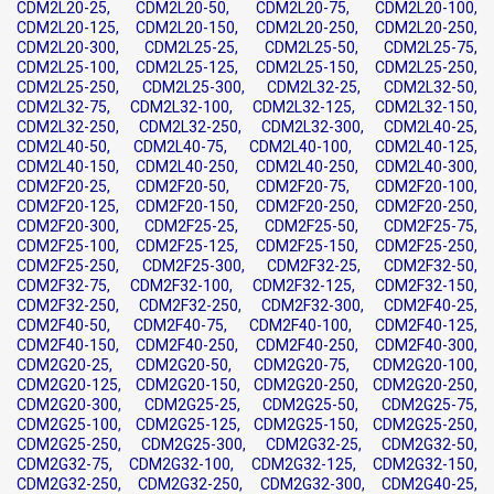
CDM2L20-25, CDM2L20-50, CDM2L20-75, CDM2L20-100,
CDM2L20-125, CDM2L20-150, CDM2L20-250, CDM2L20-250,
CDM2L20-300, CDM2L25-25, CDM2L25-50, CDM2L25-75,
CDM2L25-100, CDM2L25-125, CDM2L25-150, CDM2L25-250,
CDM2L25-250, CDM2L25-300, CDM2L32-25, CDM2L32-50,
CDM2L32-75, CDM2L32-100, CDM2L32-125, CDM2L32-150,
CDM2L32-250, CDM2L32-250, CDM2L32-300, CDM2L40-25,
CDM2L40-50, CDM2L40-75, CDM2L40-100, CDM2L40-125,
CDM2L40-150, CDM2L40-250, CDM2L40-250, CDM2L40-300,
CDM2F20-25, CDM2F20-50, CDM2F20-75, CDM2F20-100,
CDM2F20-125, CDM2F20-150, CDM2F20-250, CDM2F20-250,
CDM2F20-300, CDM2F25-25, CDM2F25-50, CDM2F25-75,
CDM2F25-100, CDM2F25-125, CDM2F25-150, CDM2F25-250,
CDM2F25-250, CDM2F25-300, CDM2F32-25, CDM2F32-50,
CDM2F32-75, CDM2F32-100, CDM2F32-125, CDM2F32-150,
CDM2F32-250, CDM2F32-250, CDM2F32-300, CDM2F40-25,
CDM2F40-50, CDM2F40-75, CDM2F40-100, CDM2F40-125,
CDM2F40-150, CDM2F40-250, CDM2F40-250, CDM2F40-300,
CDM2G20-25, CDM2G20-50, CDM2G20-75, CDM2G20-100,
CDM2G20-125, CDM2G20-150, CDM2G20-250, CDM2G20-250,
CDM2G20-300, CDM2G25-25, CDM2G25-50, CDM2G25-75,
CDM2G25-100, CDM2G25-125, CDM2G25-150, CDM2G25-250,
CDM2G25-250, CDM2G25-300, CDM2G32-25, CDM2G32-50,
CDM2G32-75, CDM2G32-100, CDM2G32-125, CDM2G32-150,
CDM2G32-250, CDM2G32-250, CDM2G32-300, CDM2G40-25,