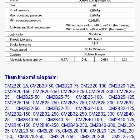
Tham khảo mã sản phẩm:
CM2B20-25, CM2B20-50, CM2B20-75, CM2B20-100, CM2B20-125,
CM2B20-150, CM2B20-250, CM2B20-250, CM2B20-300, CM2B25-
25, CM2B25-50, CM2B25-75, CM2B25-100, CM2B25-125,
CM2B25-150, CM2B25-250, CM2B25-250, CM2B25-300, CM2B32-
25, CM2B32-50, CM2B32-75, CM2B32-100, CM2B32-125,
CM2B32-150, CM2B32-250, CM2B32-250, CM2B32-300, CM2B40-
25, CM2B40-50, CM2B40-75, CM2B40-100, CM2B40-125,
CM2B40-150, CM2B40-250, CM2B40-250, CM2B40-300, CM2L20-
25, CM2L20-50, CM2L20-75, CM2L20-100, CM2L20-125, CM2L20-
150, CM2L20-250, CM2L20-250, CM2L20-300, CM2L25-25,