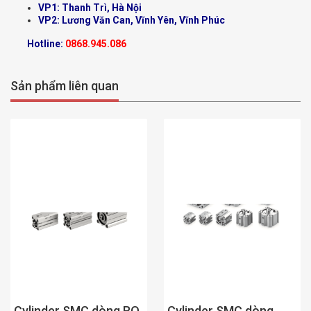
VP1: Thanh Trì, Hà Nội
VP2: Lương Văn Can, Vĩnh Yên, Vĩnh Phúc
Hotline:
0868.945.086
Sản phẩm liên quan
Cylinder SMC dòng
Cylinder SMC dòng RQ