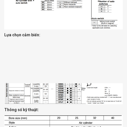
Lựa chọn cảm biến:
Thông số kỹ thuật: