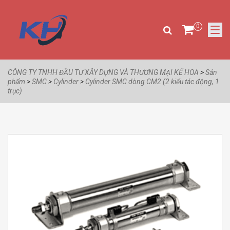
0
CÔNG TY TNHH ĐẦU TƯ XÂY DỰNG VÀ THƯƠNG MẠI KẾ HOA
>
Sản
phẩm
>
SMC
>
Cylinder
>
Cylinder SMC dòng CM2 (2 kiểu tác động, 1
trục)