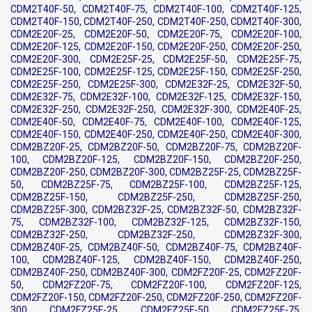
CDM2T40F-50, CDM2T40F-75, CDM2T40F-100, CDM2T40F-125,
CDM2T40F-150, CDM2T40F-250, CDM2T40F-250, CDM2T40F-300,
CDM2E20F-25, CDM2E20F-50, CDM2E20F-75, CDM2E20F-100,
CDM2E20F-125, CDM2E20F-150, CDM2E20F-250, CDM2E20F-250,
CDM2E20F-300, CDM2E25F-25, CDM2E25F-50, CDM2E25F-75,
CDM2E25F-100, CDM2E25F-125, CDM2E25F-150, CDM2E25F-250,
CDM2E25F-250, CDM2E25F-300, CDM2E32F-25, CDM2E32F-50,
CDM2E32F-75, CDM2E32F-100, CDM2E32F-125, CDM2E32F-150,
CDM2E32F-250, CDM2E32F-250, CDM2E32F-300, CDM2E40F-25,
CDM2E40F-50, CDM2E40F-75, CDM2E40F-100, CDM2E40F-125,
CDM2E40F-150, CDM2E40F-250, CDM2E40F-250, CDM2E40F-300,
CDM2BZ20F-25, CDM2BZ20F-50, CDM2BZ20F-75, CDM2BZ20F-
100, CDM2BZ20F-125, CDM2BZ20F-150, CDM2BZ20F-250,
CDM2BZ20F-250, CDM2BZ20F-300, CDM2BZ25F-25, CDM2BZ25F-
50, CDM2BZ25F-75, CDM2BZ25F-100, CDM2BZ25F-125,
CDM2BZ25F-150, CDM2BZ25F-250, CDM2BZ25F-250,
CDM2BZ25F-300, CDM2BZ32F-25, CDM2BZ32F-50, CDM2BZ32F-
75, CDM2BZ32F-100, CDM2BZ32F-125, CDM2BZ32F-150,
CDM2BZ32F-250, CDM2BZ32F-250, CDM2BZ32F-300,
CDM2BZ40F-25, CDM2BZ40F-50, CDM2BZ40F-75, CDM2BZ40F-
100, CDM2BZ40F-125, CDM2BZ40F-150, CDM2BZ40F-250,
CDM2BZ40F-250, CDM2BZ40F-300, CDM2FZ20F-25, CDM2FZ20F-
50, CDM2FZ20F-75, CDM2FZ20F-100, CDM2FZ20F-125,
CDM2FZ20F-150, CDM2FZ20F-250, CDM2FZ20F-250, CDM2FZ20F-
300, CDM2FZ25F-25, CDM2FZ25F-50, CDM2FZ25F-75,