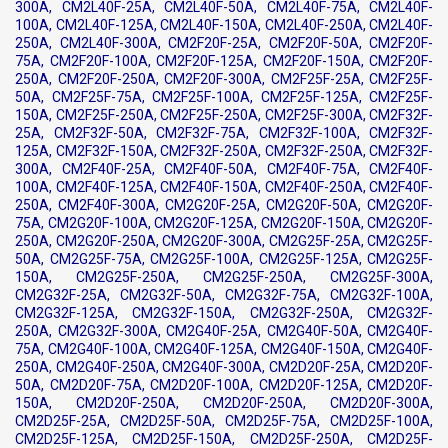
300A, CM2L40F-25A, CM2L40F-50A, CM2L40F-75A, CM2L40F-
100A, CM2L40F-125A, CM2L40F-150A, CM2L40F-250A, CM2L40F-
250A, CM2L40F-300A, CM2F20F-25A, CM2F20F-50A, CM2F20F-
75A, CM2F20F-100A, CM2F20F-125A, CM2F20F-150A, CM2F20F-
250A, CM2F20F-250A, CM2F20F-300A, CM2F25F-25A, CM2F25F-
50A, CM2F25F-75A, CM2F25F-100A, CM2F25F-125A, CM2F25F-
150A, CM2F25F-250A, CM2F25F-250A, CM2F25F-300A, CM2F32F-
25A, CM2F32F-50A, CM2F32F-75A, CM2F32F-100A, CM2F32F-
125A, CM2F32F-150A, CM2F32F-250A, CM2F32F-250A, CM2F32F-
300A, CM2F40F-25A, CM2F40F-50A, CM2F40F-75A, CM2F40F-
100A, CM2F40F-125A, CM2F40F-150A, CM2F40F-250A, CM2F40F-
250A, CM2F40F-300A, CM2G20F-25A, CM2G20F-50A, CM2G20F-
75A, CM2G20F-100A, CM2G20F-125A, CM2G20F-150A, CM2G20F-
250A, CM2G20F-250A, CM2G20F-300A, CM2G25F-25A, CM2G25F-
50A, CM2G25F-75A, CM2G25F-100A, CM2G25F-125A, CM2G25F-
150A, CM2G25F-250A, CM2G25F-250A, CM2G25F-300A,
CM2G32F-25A, CM2G32F-50A, CM2G32F-75A, CM2G32F-100A,
CM2G32F-125A, CM2G32F-150A, CM2G32F-250A, CM2G32F-
250A, CM2G32F-300A, CM2G40F-25A, CM2G40F-50A, CM2G40F-
75A, CM2G40F-100A, CM2G40F-125A, CM2G40F-150A, CM2G40F-
250A, CM2G40F-250A, CM2G40F-300A, CM2D20F-25A, CM2D20F-
50A, CM2D20F-75A, CM2D20F-100A, CM2D20F-125A, CM2D20F-
150A, CM2D20F-250A, CM2D20F-250A, CM2D20F-300A,
CM2D25F-25A, CM2D25F-50A, CM2D25F-75A, CM2D25F-100A,
CM2D25F-125A, CM2D25F-150A, CM2D25F-250A, CM2D25F-