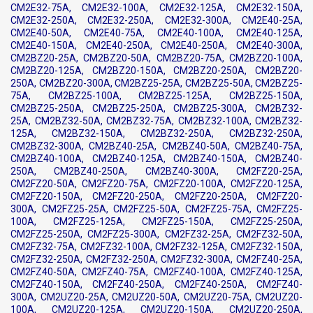
CM2E32-75A, CM2E32-100A, CM2E32-125A, CM2E32-150A,
CM2E32-250A, CM2E32-250A, CM2E32-300A, CM2E40-25A,
CM2E40-50A, CM2E40-75A, CM2E40-100A, CM2E40-125A,
CM2E40-150A, CM2E40-250A, CM2E40-250A, CM2E40-300A,
CM2BZ20-25A, CM2BZ20-50A, CM2BZ20-75A, CM2BZ20-100A,
CM2BZ20-125A, CM2BZ20-150A, CM2BZ20-250A, CM2BZ20-
250A, CM2BZ20-300A, CM2BZ25-25A, CM2BZ25-50A, CM2BZ25-
75A, CM2BZ25-100A, CM2BZ25-125A, CM2BZ25-150A,
CM2BZ25-250A, CM2BZ25-250A, CM2BZ25-300A, CM2BZ32-
25A, CM2BZ32-50A, CM2BZ32-75A, CM2BZ32-100A, CM2BZ32-
125A, CM2BZ32-150A, CM2BZ32-250A, CM2BZ32-250A,
CM2BZ32-300A, CM2BZ40-25A, CM2BZ40-50A, CM2BZ40-75A,
CM2BZ40-100A, CM2BZ40-125A, CM2BZ40-150A, CM2BZ40-
250A, CM2BZ40-250A, CM2BZ40-300A, CM2FZ20-25A,
CM2FZ20-50A, CM2FZ20-75A, CM2FZ20-100A, CM2FZ20-125A,
CM2FZ20-150A, CM2FZ20-250A, CM2FZ20-250A, CM2FZ20-
300A, CM2FZ25-25A, CM2FZ25-50A, CM2FZ25-75A, CM2FZ25-
100A, CM2FZ25-125A, CM2FZ25-150A, CM2FZ25-250A,
CM2FZ25-250A, CM2FZ25-300A, CM2FZ32-25A, CM2FZ32-50A,
CM2FZ32-75A, CM2FZ32-100A, CM2FZ32-125A, CM2FZ32-150A,
CM2FZ32-250A, CM2FZ32-250A, CM2FZ32-300A, CM2FZ40-25A,
CM2FZ40-50A, CM2FZ40-75A, CM2FZ40-100A, CM2FZ40-125A,
CM2FZ40-150A, CM2FZ40-250A, CM2FZ40-250A, CM2FZ40-
300A, CM2UZ20-25A, CM2UZ20-50A, CM2UZ20-75A, CM2UZ20-
100A, CM2UZ20-125A, CM2UZ20-150A, CM2UZ20-250A,