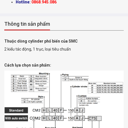
Hotline:
0868.945.086
Thông tin sản phẩm
Thuộc dòng cylinder phổ biến của SMC
2 kiểu tác động, 1 trục, loại tiêu chuẩn
Cách lựa chọn sản phẩm: