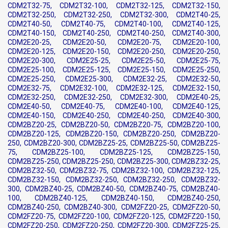
CDM2T32-75, CDM2T32-100, CDM2T32-125, CDM2T32-150,
CDM2T32-250, CDM2T32-250, CDM2T32-300, CDM2T40-25,
CDM2T40-50, CDM2T40-75, CDM2T40-100, CDM2T40-125,
CDM2T40-150, CDM2T40-250, CDM2T40-250, CDM2T40-300,
CDM2E20-25, CDM2E20-50, CDM2E20-75, CDM2E20-100,
CDM2E20-125, CDM2E20-150, CDM2E20-250, CDM2E20-250,
CDM2E20-300, CDM2E25-25, CDM2E25-50, CDM2E25-75,
CDM2E25-100, CDM2E25-125, CDM2E25-150, CDM2E25-250,
CDM2E25-250, CDM2E25-300, CDM2E32-25, CDM2E32-50,
CDM2E32-75, CDM2E32-100, CDM2E32-125, CDM2E32-150,
CDM2E32-250, CDM2E32-250, CDM2E32-300, CDM2E40-25,
CDM2E40-50, CDM2E40-75, CDM2E40-100, CDM2E40-125,
CDM2E40-150, CDM2E40-250, CDM2E40-250, CDM2E40-300,
CDM2BZ20-25, CDM2BZ20-50, CDM2BZ20-75, CDM2BZ20-100,
CDM2BZ20-125, CDM2BZ20-150, CDM2BZ20-250, CDM2BZ20-
250, CDM2BZ20-300, CDM2BZ25-25, CDM2BZ25-50, CDM2BZ25-
75, CDM2BZ25-100, CDM2BZ25-125, CDM2BZ25-150,
CDM2BZ25-250, CDM2BZ25-250, CDM2BZ25-300, CDM2BZ32-25,
CDM2BZ32-50, CDM2BZ32-75, CDM2BZ32-100, CDM2BZ32-125,
CDM2BZ32-150, CDM2BZ32-250, CDM2BZ32-250, CDM2BZ32-
300, CDM2BZ40-25, CDM2BZ40-50, CDM2BZ40-75, CDM2BZ40-
100, CDM2BZ40-125, CDM2BZ40-150, CDM2BZ40-250,
CDM2BZ40-250, CDM2BZ40-300, CDM2FZ20-25, CDM2FZ20-50,
CDM2FZ20-75, CDM2FZ20-100, CDM2FZ20-125, CDM2FZ20-150,
CDM2FZ20-250, CDM2FZ20-250, CDM2FZ20-300, CDM2FZ25-25,