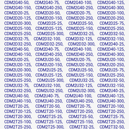
CDM2G40-50, CDM2G40-75, CDM2G40-100, CDM2G40-125,
CDM2G40-150, CDM2G40-250, CDM2G40-250, CDM2G40-300,
CDM2D20-25, CDM2D20-50, CDM2D20-75, CDM2D20-100,
CDM2D20-125, CDM2D20-150, CDM2D20-250, CDM2D20-250,
CDM2D20-300, CDM2D25-25, CDM2D25-50, CDM2D25-75,
CDM2D25-100, CDM2D25-125, CDM2D25-150, CDM2D25-250,
CDM2D25-250, CDM2D25-300, CDM2D32-25, CDM2D32-50,
CDM2D32-75, CDM2D32-100, CDM2D32-125, CDM2D32-150,
CDM2D32-250, CDM2D32-250, CDM2D32-300, CDM2D40-25,
CDM2D40-50, CDM2D40-75, CDM2D40-100, CDM2D40-125,
CDM2D40-150, CDM2D40-250, CDM2D40-250, CDM2D40-300,
CDM2U20-25, CDM2U20-50, CDM2U20-75, CDM2U20-100,
CDM2U20-125, CDM2U20-150, CDM2U20-250, CDM2U20-250,
CDM2U20-300, CDM2U25-25, CDM2U25-50, CDM2U25-75,
CDM2U25-100, CDM2U25-125, CDM2U25-150, CDM2U25-250,
CDM2U25-250, CDM2U25-300, CDM2U32-25, CDM2U32-50,
CDM2U32-75, CDM2U32-100, CDM2U32-125, CDM2U32-150,
CDM2U32-250, CDM2U32-250, CDM2U32-300, CDM2U40-25,
CDM2U40-50, CDM2U40-75, CDM2U40-100, CDM2U40-125,
CDM2U40-150, CDM2U40-250, CDM2U40-250, CDM2U40-300,
CDM2T20-25, CDM2T20-50, CDM2T20-75, CDM2T20-100,
CDM2T20-125, CDM2T20-150, CDM2T20-250, CDM2T20-250,
CDM2T20-300, CDM2T25-25, CDM2T25-50, CDM2T25-75,
CDM2T25-100, CDM2T25-125, CDM2T25-150, CDM2T25-250,
CDM2T25-250, CDM2T25-300, CDM2T32-25, CDM2T32-50,