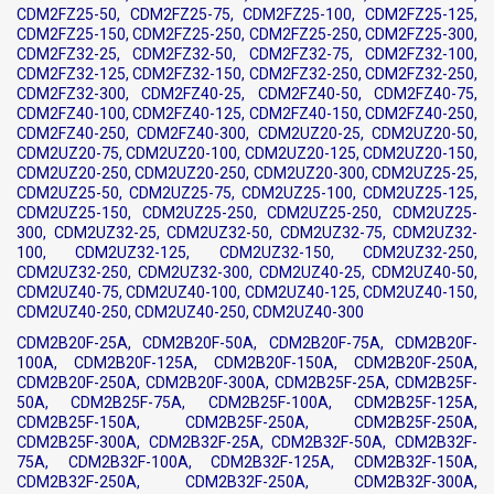
CDM2FZ25-50, CDM2FZ25-75, CDM2FZ25-100, CDM2FZ25-125,
CDM2FZ25-150, CDM2FZ25-250, CDM2FZ25-250, CDM2FZ25-300,
CDM2FZ32-25, CDM2FZ32-50, CDM2FZ32-75, CDM2FZ32-100,
CDM2FZ32-125, CDM2FZ32-150, CDM2FZ32-250, CDM2FZ32-250,
CDM2FZ32-300, CDM2FZ40-25, CDM2FZ40-50, CDM2FZ40-75,
CDM2FZ40-100, CDM2FZ40-125, CDM2FZ40-150, CDM2FZ40-250,
CDM2FZ40-250, CDM2FZ40-300, CDM2UZ20-25, CDM2UZ20-50,
CDM2UZ20-75, CDM2UZ20-100, CDM2UZ20-125, CDM2UZ20-150,
CDM2UZ20-250, CDM2UZ20-250, CDM2UZ20-300, CDM2UZ25-25,
CDM2UZ25-50, CDM2UZ25-75, CDM2UZ25-100, CDM2UZ25-125,
CDM2UZ25-150, CDM2UZ25-250, CDM2UZ25-250, CDM2UZ25-
300, CDM2UZ32-25, CDM2UZ32-50, CDM2UZ32-75, CDM2UZ32-
100, CDM2UZ32-125, CDM2UZ32-150, CDM2UZ32-250,
CDM2UZ32-250, CDM2UZ32-300, CDM2UZ40-25, CDM2UZ40-50,
CDM2UZ40-75, CDM2UZ40-100, CDM2UZ40-125, CDM2UZ40-150,
CDM2UZ40-250, CDM2UZ40-250, CDM2UZ40-300
CDM2B20F-25A, CDM2B20F-50A, CDM2B20F-75A, CDM2B20F-
100A, CDM2B20F-125A, CDM2B20F-150A, CDM2B20F-250A,
CDM2B20F-250A, CDM2B20F-300A, CDM2B25F-25A, CDM2B25F-
50A, CDM2B25F-75A, CDM2B25F-100A, CDM2B25F-125A,
CDM2B25F-150A, CDM2B25F-250A, CDM2B25F-250A,
CDM2B25F-300A, CDM2B32F-25A, CDM2B32F-50A, CDM2B32F-
75A, CDM2B32F-100A, CDM2B32F-125A, CDM2B32F-150A,
CDM2B32F-250A, CDM2B32F-250A, CDM2B32F-300A,