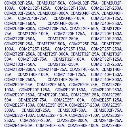
CDM2U32F-25A, CDM2U32F-50A, CDM2U32F-75A, CDM2U32F-
100A, CDM2U32F-125A, CDM2U32F-150A, CDM2U32F-250A,
CDM2U32F-250A, CDM2U32F-300A, CDM2U40F-25A, CDM2U40F-
50A, CDM2U40F-75A, CDM2U40F-100A, CDM2U40F-125A,
CDM2U40F-150A, CDM2U40F-250A, CDM2U40F-250A,
CDM2U40F-300A, CDM2T20F-25A, CDM2T20F-50A, CDM2T20F-
75A, CDM2T20F-100A, CDM2T20F-125A, CDM2T20F-150A,
CDM2T20F-250A, CDM2T20F-250A, CDM2T20F-300A,
CDM2T25F-25A, CDM2T25F-50A, CDM2T25F-75A, CDM2T25F-
100A, CDM2T25F-125A, CDM2T25F-150A, CDM2T25F-250A,
CDM2T25F-250A, CDM2T25F-300A, CDM2T32F-25A, CDM2T32F-
50A, CDM2T32F-75A, CDM2T32F-100A, CDM2T32F-125A,
CDM2T32F-150A, CDM2T32F-250A, CDM2T32F-250A,
CDM2T32F-300A, CDM2T40F-25A, CDM2T40F-50A, CDM2T40F-
75A, CDM2T40F-100A, CDM2T40F-125A, CDM2T40F-150A,
CDM2T40F-250A, CDM2T40F-250A, CDM2T40F-300A,
CDM2E20F-25A, CDM2E20F-50A, CDM2E20F-75A, CDM2E20F-
100A, CDM2E20F-125A, CDM2E20F-150A, CDM2E20F-250A,
CDM2E20F-250A, CDM2E20F-300A, CDM2E25F-25A, CDM2E25F-
50A, CDM2E25F-75A, CDM2E25F-100A, CDM2E25F-125A,
CDM2E25F-150A, CDM2E25F-250A, CDM2E25F-250A, CDM2E25F-
300A, CDM2E32F-25A, CDM2E32F-50A, CDM2E32F-75A,
CDM2E32F-100A, CDM2E32F-125A, CDM2E32F-150A, CDM2E32F-
250A, CDM2E32F-250A, CDM2E32F-300A, CDM2E40F-25A,
CDM2E40F-50A, CDM2E40F-75A, CDM2E40F-100A, CDM2E40F-