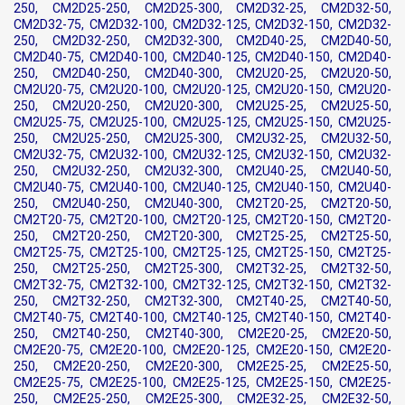
250, CM2D25-250, CM2D25-300, CM2D32-25, CM2D32-50,
CM2D32-75, CM2D32-100, CM2D32-125, CM2D32-150, CM2D32-
250, CM2D32-250, CM2D32-300, CM2D40-25, CM2D40-50,
CM2D40-75, CM2D40-100, CM2D40-125, CM2D40-150, CM2D40-
250, CM2D40-250, CM2D40-300, CM2U20-25, CM2U20-50,
CM2U20-75, CM2U20-100, CM2U20-125, CM2U20-150, CM2U20-
250, CM2U20-250, CM2U20-300, CM2U25-25, CM2U25-50,
CM2U25-75, CM2U25-100, CM2U25-125, CM2U25-150, CM2U25-
250, CM2U25-250, CM2U25-300, CM2U32-25, CM2U32-50,
CM2U32-75, CM2U32-100, CM2U32-125, CM2U32-150, CM2U32-
250, CM2U32-250, CM2U32-300, CM2U40-25, CM2U40-50,
CM2U40-75, CM2U40-100, CM2U40-125, CM2U40-150, CM2U40-
250, CM2U40-250, CM2U40-300, CM2T20-25, CM2T20-50,
CM2T20-75, CM2T20-100, CM2T20-125, CM2T20-150, CM2T20-
250, CM2T20-250, CM2T20-300, CM2T25-25, CM2T25-50,
CM2T25-75, CM2T25-100, CM2T25-125, CM2T25-150, CM2T25-
250, CM2T25-250, CM2T25-300, CM2T32-25, CM2T32-50,
CM2T32-75, CM2T32-100, CM2T32-125, CM2T32-150, CM2T32-
250, CM2T32-250, CM2T32-300, CM2T40-25, CM2T40-50,
CM2T40-75, CM2T40-100, CM2T40-125, CM2T40-150, CM2T40-
250, CM2T40-250, CM2T40-300, CM2E20-25, CM2E20-50,
CM2E20-75, CM2E20-100, CM2E20-125, CM2E20-150, CM2E20-
250, CM2E20-250, CM2E20-300, CM2E25-25, CM2E25-50,
CM2E25-75, CM2E25-100, CM2E25-125, CM2E25-150, CM2E25-
250, CM2E25-250, CM2E25-300, CM2E32-25, CM2E32-50,