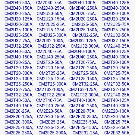
CM2D40-50A, CM2D40-75A, CM2D40-100A, CM2D40-125A,
CM2D40-150A, CM2D40-250A, CM2D40-250A, CM2D40-300A,
CM2U20-25A, CM2U20-50A, CM2U20-75A, CM2U20-100A,
CM2U20-125A, CM2U20-150A, CM2U20-250A, CM2U20-250A,
CM2U20-300A, CM2U25-25A, CM2U25-50A, CM2U25-75A,
CM2U25-100A, CM2U25-125A, CM2U25-150A, CM2U25-250A,
CM2U25-250A, CM2U25-300A, CM2U32-25A, CM2U32-50A,
CM2U32-75A, CM2U32-100A, CM2U32-125A, CM2U32-150A,
CM2U32-250A, CM2U32-250A, CM2U32-300A, CM2U40-25A,
CM2U40-50A, CM2U40-75A, CM2U40-100A, CM2U40-125A,
CM2U40-150A, CM2U40-250A, CM2U40-250A, CM2U40-300A,
CM2T20-25A, CM2T20-50A, CM2T20-75A, CM2T20-100A,
CM2T20-125A, CM2T20-150A, CM2T20-250A, CM2T20-250A,
CM2T20-300A, CM2T25-25A, CM2T25-50A, CM2T25-75A,
CM2T25-100A, CM2T25-125A, CM2T25-150A, CM2T25-250A,
CM2T25-250A, CM2T25-300A, CM2T32-25A, CM2T32-50A,
CM2T32-75A, CM2T32-100A, CM2T32-125A, CM2T32-150A,
CM2T32-250A, CM2T32-250A, CM2T32-300A, CM2T40-25A,
CM2T40-50A, CM2T40-75A, CM2T40-100A, CM2T40-125A,
CM2T40-150A, CM2T40-250A, CM2T40-250A, CM2T40-300A,
CM2E20-25A, CM2E20-50A, CM2E20-75A, CM2E20-100A,
CM2E20-125A, CM2E20-150A, CM2E20-250A, CM2E20-250A,
CM2E20-300A, CM2E25-25A, CM2E25-50A, CM2E25-75A,
CM2E25-100A, CM2E25-125A, CM2E25-150A, CM2E25-250A,
CM2E25-250A, CM2E25-300A, CM2E32-25A, CM2E32-50A,