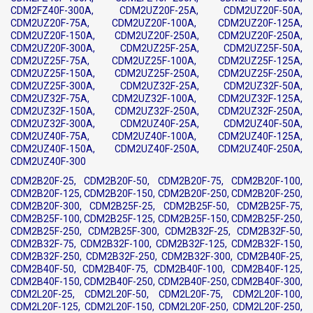
CDM2FZ40F-300A, CDM2UZ20F-25A, CDM2UZ20F-50A,
CDM2UZ20F-75A, CDM2UZ20F-100A, CDM2UZ20F-125A,
CDM2UZ20F-150A, CDM2UZ20F-250A, CDM2UZ20F-250A,
CDM2UZ20F-300A, CDM2UZ25F-25A, CDM2UZ25F-50A,
CDM2UZ25F-75A, CDM2UZ25F-100A, CDM2UZ25F-125A,
CDM2UZ25F-150A, CDM2UZ25F-250A, CDM2UZ25F-250A,
CDM2UZ25F-300A, CDM2UZ32F-25A, CDM2UZ32F-50A,
CDM2UZ32F-75A, CDM2UZ32F-100A, CDM2UZ32F-125A,
CDM2UZ32F-150A, CDM2UZ32F-250A, CDM2UZ32F-250A,
CDM2UZ32F-300A, CDM2UZ40F-25A, CDM2UZ40F-50A,
CDM2UZ40F-75A, CDM2UZ40F-100A, CDM2UZ40F-125A,
CDM2UZ40F-150A, CDM2UZ40F-250A, CDM2UZ40F-250A,
CDM2UZ40F-300
CDM2B20F-25, CDM2B20F-50, CDM2B20F-75, CDM2B20F-100,
CDM2B20F-125, CDM2B20F-150, CDM2B20F-250, CDM2B20F-250,
CDM2B20F-300, CDM2B25F-25, CDM2B25F-50, CDM2B25F-75,
CDM2B25F-100, CDM2B25F-125, CDM2B25F-150, CDM2B25F-250,
CDM2B25F-250, CDM2B25F-300, CDM2B32F-25, CDM2B32F-50,
CDM2B32F-75, CDM2B32F-100, CDM2B32F-125, CDM2B32F-150,
CDM2B32F-250, CDM2B32F-250, CDM2B32F-300, CDM2B40F-25,
CDM2B40F-50, CDM2B40F-75, CDM2B40F-100, CDM2B40F-125,
CDM2B40F-150, CDM2B40F-250, CDM2B40F-250, CDM2B40F-300,
CDM2L20F-25, CDM2L20F-50, CDM2L20F-75, CDM2L20F-100,
CDM2L20F-125, CDM2L20F-150, CDM2L20F-250, CDM2L20F-250,