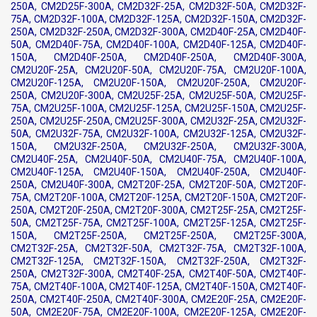
250A, CM2D25F-300A, CM2D32F-25A, CM2D32F-50A, CM2D32F-
75A, CM2D32F-100A, CM2D32F-125A, CM2D32F-150A, CM2D32F-
250A, CM2D32F-250A, CM2D32F-300A, CM2D40F-25A, CM2D40F-
50A, CM2D40F-75A, CM2D40F-100A, CM2D40F-125A, CM2D40F-
150A, CM2D40F-250A, CM2D40F-250A, CM2D40F-300A,
CM2U20F-25A, CM2U20F-50A, CM2U20F-75A, CM2U20F-100A,
CM2U20F-125A, CM2U20F-150A, CM2U20F-250A, CM2U20F-
250A, CM2U20F-300A, CM2U25F-25A, CM2U25F-50A, CM2U25F-
75A, CM2U25F-100A, CM2U25F-125A, CM2U25F-150A, CM2U25F-
250A, CM2U25F-250A, CM2U25F-300A, CM2U32F-25A, CM2U32F-
50A, CM2U32F-75A, CM2U32F-100A, CM2U32F-125A, CM2U32F-
150A, CM2U32F-250A, CM2U32F-250A, CM2U32F-300A,
CM2U40F-25A, CM2U40F-50A, CM2U40F-75A, CM2U40F-100A,
CM2U40F-125A, CM2U40F-150A, CM2U40F-250A, CM2U40F-
250A, CM2U40F-300A, CM2T20F-25A, CM2T20F-50A, CM2T20F-
75A, CM2T20F-100A, CM2T20F-125A, CM2T20F-150A, CM2T20F-
250A, CM2T20F-250A, CM2T20F-300A, CM2T25F-25A, CM2T25F-
50A, CM2T25F-75A, CM2T25F-100A, CM2T25F-125A, CM2T25F-
150A, CM2T25F-250A, CM2T25F-250A, CM2T25F-300A,
CM2T32F-25A, CM2T32F-50A, CM2T32F-75A, CM2T32F-100A,
CM2T32F-125A, CM2T32F-150A, CM2T32F-250A, CM2T32F-
250A, CM2T32F-300A, CM2T40F-25A, CM2T40F-50A, CM2T40F-
75A, CM2T40F-100A, CM2T40F-125A, CM2T40F-150A, CM2T40F-
250A, CM2T40F-250A, CM2T40F-300A, CM2E20F-25A, CM2E20F-
50A, CM2E20F-75A, CM2E20F-100A, CM2E20F-125A, CM2E20F-