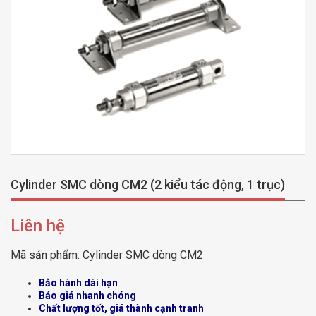
Cylinder SMC dòng CM2 (2 kiểu tác động, 1 trục)
Liên hệ
Mã sản phẩm:
Cylinder SMC dòng CM2
Bảo hành dài hạn
Báo giá nhanh chóng
Chất lượng tốt, giá thành cạnh tranh