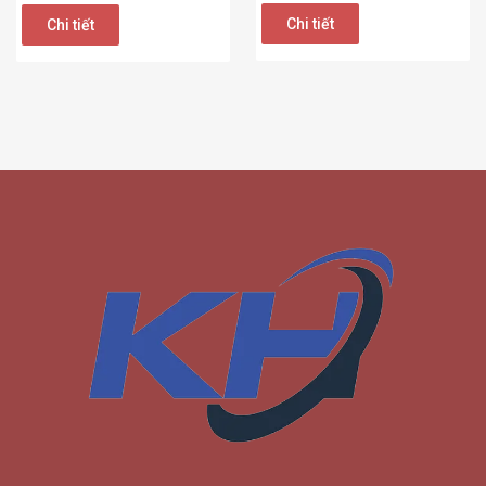
Chi tiết
Chi tiết