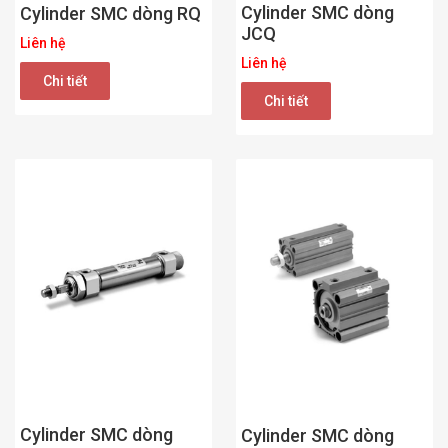
Cylinder SMC dòng
Cylinder SMC dòng RQ
JCQ
Liên hệ
Liên hệ
Chi tiết
Chi tiết
Cylinder SMC dòng
Cylinder SMC dòng