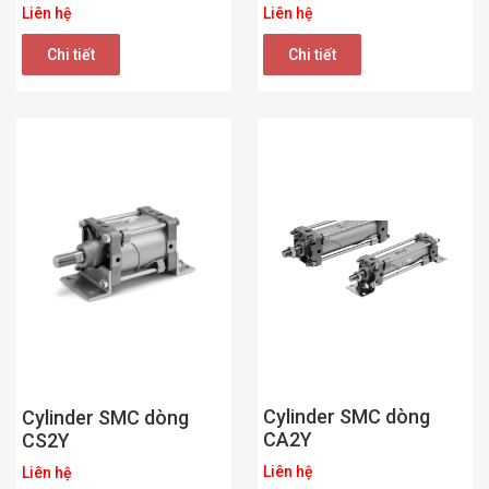
Liên hệ
Liên hệ
Chi tiết
Chi tiết
Cylinder SMC dòng
Cylinder SMC dòng
CA2Y
CS2Y
Liên hệ
Liên hệ