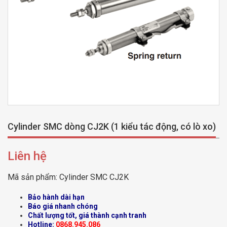
Cylinder SMC dòng CJ2K (1 kiểu tác động, có lò xo)
Liên hệ
Mã sản phẩm:
Cylinder SMC CJ2K
Bảo hành dài hạn
Báo giá nhanh chóng
Chất lượng tốt, giá thành cạnh tranh
Hotline:
0868.945.086