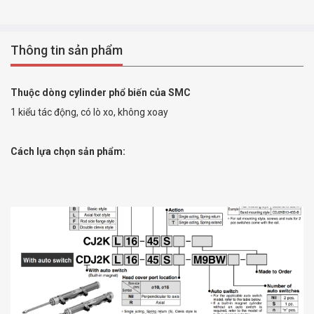
Thông tin sản phẩm
Thuộc dòng cylinder phổ biến của SMC
1 kiểu tác động, có lò xo, không xoay
Cách lựa chọn sản phẩm: