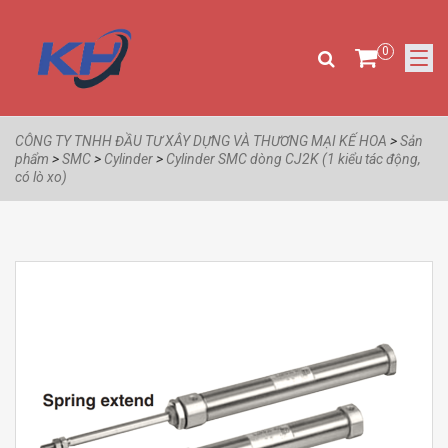
0
CÔNG TY TNHH ĐẦU TƯ XÂY DỰNG VÀ THƯƠNG MẠI KẾ HOA
>
Sản
phẩm
>
SMC
>
Cylinder
>
Cylinder SMC dòng CJ2K (1 kiểu tác động,
có lò xo)