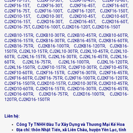
CJ2KF10-15T, CJ2KF10-30T, CJ2KF10-45T, CJ2KF10-60T,
CJ2KF16-15T, CJ2KF16-30T, CJ2KF16-45T, CJ2KF16-60T,
CJ2KF16-75T, CJ2KF16-100T, CJ2KF16-120T, CJ2KF16-150T,
CJ2KD10-15T, CJ2KD10-30T, CJ2KD10-45T, CJ2KD10-60T,
CJ2KD16-15T, CJ2KD16-30T, CJ2KD16-45T, CJ2KD16-60T,
CJ2KD16-75T, CJ2KD16-100T, CJ2KD16-120T, CJ2KD16-150T
CJ2KB10-15TR, CJ2KB10-30TR, CJ2KB10-45TR, CJ2KB10-60TR,
CJ2KB16-15TR, CJ2KB16-30TR, CJ2KB16-45TR, CJ2KB16-60TR,
CJ2KB16-75TR, CJ2KB16-100TR, CJ2KB16-120TR, CJ2KB16-
150TR, CJ2KL10-15TR, CJ2KL10-30TR, CJ2KL10-45TR, CJ2KL10-
60TR, CJ2KL16-15TR, CJ2KL16-30TR, CJ2KL16-45TR, CJ2KL16-
60TR, CJ2KL16-75TR, CJ2KL16-100TR, CJ2KL16-120TR,
CJ2KL16-150TR, CJ2KF10-15TR, CJ2KF10-30TR, CJ2KF10-45TR,
CJ2KF10-60TR, CJ2KF16-15TR, CJ2KF16-30TR, CJ2KF16-45TR,
CJ2KF16-60TR, CJ2KF16-75TR, CJ2KF16-100TR, CJ2KF16-120TR,
CJ2KF16-150TR, CJ2KD10-15TR, CJ2KD10-30TR, CJ2KD10-45TR,
CJ2KD10-60TR, CJ2KD16-15TR, CJ2KD16-30TR, CJ2KD16-45TR,
CJ2KD16-60TR, CJ2KD16-75TR, CJ2KD16-100TR, CJ2KD16-
120TR, CJ2KD16-150TR
Liên hệ:
Công Ty TNHH Đầu Tư Xây Dựng và Thương Mại Kế Hoa
Địa chỉ: thôn Nhật Tiến, xã Liên Châu, huyện Yên Lạc, tỉnh