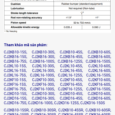
Tham khảo mã sản phẩm:
CJ2KB10-15S, CJ2KB10-30S, CJ2KB10-45S, CJ2KB10-60S,
CJ2KB16-15S, CJ2KB16-30S, CJ2KB16-45S, CJ2KB16-60S,
CJ2KB16-75S, CJ2KB16-100S, CJ2KB16-125S, CJ2KB16-150S,
CJ2KL10-15S, CJ2KL10-30S, CJ2KL10-45S, CJ2KL10-60S,
CJ2KL16-15S, CJ2KL16-30S, CJ2KL16-45S, CJ2KL16-60S,
CJ2KL16-75S, CJ2KL16-100S, CJ2KL16-125S, CJ2KL16-150S,
CJ2KF10-15S, CJ2KF10-30S, CJ2KF10-45S, CJ2KF10-60S,
CJ2KF16-15S, CJ2KF16-30S, CJ2KF16-45S, CJ2KF16-60S,
CJ2KF16-75S, CJ2KF16-100S, CJ2KF16-125S, CJ2KF16-150S,
CJ2KD10-15S, CJ2KD10-30S, CJ2KD10-45S, CJ2KD10-60S,
CJ2KD16-15S, CJ2KD16-30S, CJ2KD16-45S, CJ2KD16-60S,
CJ2KD16-75S, CJ2KD16-100S, CJ2KD16-125S, CJ2KD16-150S
CJ2KB10-15SR, CJ2KB10-30SR, CJ2KB10-45SR, CJ2KB10-60SR,
CJ2KB16-15SR, CJ2KB16-30SR, CJ2KB16-45SR, CJ2KB16-60SR,