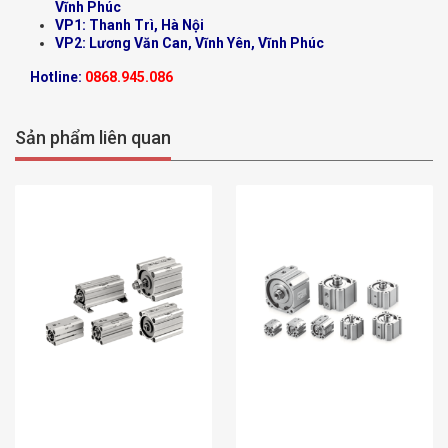
Vĩnh Phúc
VP1: Thanh Trì, Hà Nội
VP2: Lương Văn Can, Vĩnh Yên, Vĩnh Phúc
Hotline:
0868.945.086
Sản phẩm liên quan