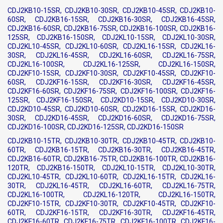
CDJ2KB10-15SR, CDJ2KB10-30SR, CDJ2KB10-45SR, CDJ2KB10-
60SR, CDJ2KB16-15SR, CDJ2KB16-30SR, CDJ2KB16-45SR,
CDJ2KB16-60SR, CDJ2KB16-75SR, CDJ2KB16-100SR, CDJ2KB16-
125SR, CDJ2KB16-150SR, CDJ2KL10-15SR, CDJ2KL10-30SR,
CDJ2KL10-45SR, CDJ2KL10-60SR, CDJ2KL16-15SR, CDJ2KL16-
30SR, CDJ2KL16-45SR, CDJ2KL16-60SR, CDJ2KL16-75SR,
CDJ2KL16-100SR, CDJ2KL16-125SR, CDJ2KL16-150SR,
CDJ2KF10-15SR, CDJ2KF10-30SR, CDJ2KF10-45SR, CDJ2KF10-
60SR, CDJ2KF16-15SR, CDJ2KF16-30SR, CDJ2KF16-45SR,
CDJ2KF16-60SR, CDJ2KF16-75SR, CDJ2KF16-100SR, CDJ2KF16-
125SR, CDJ2KF16-150SR, CDJ2KD10-15SR, CDJ2KD10-30SR,
CDJ2KD10-45SR, CDJ2KD10-60SR, CDJ2KD16-15SR, CDJ2KD16-
30SR, CDJ2KD16-45SR, CDJ2KD16-60SR, CDJ2KD16-75SR,
CDJ2KD16-100SR, CDJ2KD16-125SR, CDJ2KD16-150SR
CDJ2KB10-15TR, CDJ2KB10-30TR, CDJ2KB10-45TR, CDJ2KB10-
60TR, CDJ2KB16-15TR, CDJ2KB16-30TR, CDJ2KB16-45TR,
CDJ2KB16-60TR, CDJ2KB16-75TR, CDJ2KB16-100TR, CDJ2KB16-
120TR, CDJ2KB16-150TR, CDJ2KL10-15TR, CDJ2KL10-30TR,
CDJ2KL10-45TR, CDJ2KL10-60TR, CDJ2KL16-15TR, CDJ2KL16-
30TR, CDJ2KL16-45TR, CDJ2KL16-60TR, CDJ2KL16-75TR,
CDJ2KL16-100TR, CDJ2KL16-120TR, CDJ2KL16-150TR,
CDJ2KF10-15TR, CDJ2KF10-30TR, CDJ2KF10-45TR, CDJ2KF10-
60TR, CDJ2KF16-15TR, CDJ2KF16-30TR, CDJ2KF16-45TR,
CDJ2KF16-60TR, CDJ2KF16-75TR, CDJ2KF16-100TR, CDJ2KF16-