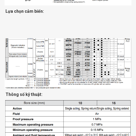
Lựa chọn cảm biến:
Thông số kỹ thuật: