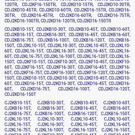
120TR, CDJ2KF16-150TR, CDJ2KD10-15TR, CDJ2KD10-30TR,
CDJ2KD10-45TR, CDJ2KD10-60TR, CDJ2KD16-15TR, CDJ2KD16-
30TR, CDJ2KD16-45TR, CDJ2KD16-60TR, CDJ2KD16-75TR,
CDJ2KD16-100TR, CDJ2KD16-120TR, CDJ2KD16-150TR
CDJ2KB10-15T, CDJ2KB10-30T, CDJ2KB10-45T, CDJ2KB10-60T,
CDJ2KB16-15T, CDJ2KB16-30T, CDJ2KB16-45T, CDJ2KB16-60T,
CDJ2KB16-75T, CDJ2KB16-100T, CDJ2KB16-120T, CDJ2KB16-
150T, CDJ2KL10-15T, CDJ2KL10-30T, CDJ2KL10-45T, CDJ2KL10-
60T, CDJ2KL16-15T, CDJ2KL16-30T, CDJ2KL16-45T, CDJ2KL16-
60T, CDJ2KL16-75T, CDJ2KL16-100T, CDJ2KL16-120T, CDJ2KL16-
150T, CDJ2KF10-15T, CDJ2KF10-30T, CDJ2KF10-45T, CDJ2KF10-
60T, CDJ2KF16-15T, CDJ2KF16-30T, CDJ2KF16-45T, CDJ2KF16-
60T, CDJ2KF16-75T, CDJ2KF16-100T, CDJ2KF16-120T, CDJ2KF16-
150T, CDJ2KD10-15T, CDJ2KD10-30T, CDJ2KD10-45T, CDJ2KD10-
60T, CDJ2KD16-15T, CDJ2KD16-30T, CDJ2KD16-45T, CDJ2KD16-
60T, CDJ2KD16-75T, CDJ2KD16-100T, CDJ2KD16-120T,
CDJ2KD16-150T
CJ2KB10-15T, CJ2KB10-30T, CJ2KB10-45T, CJ2KB10-60T,
CJ2KB16-15T, CJ2KB16-30T, CJ2KB16-45T, CJ2KB16-60T,
CJ2KB16-75T, CJ2KB16-100T, CJ2KB16-120T, CJ2KB16-150T,
CJ2KL10-15T, CJ2KL10-30T, CJ2KL10-45T, CJ2KL10-60T,
CJ2KL16-15T, CJ2KL16-30T, CJ2KL16-45T, CJ2KL16-60T,
CJ2KL16-75T, CJ2KL16-100T, CJ2KL16-120T, CJ2KL16-150T,