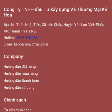
Công Ty TNHH Đầu Tư Xây Dựng Và Thương Mại Kế
Hoa
Địa chỉ: Thôn Nhật Tiến, Xã Liên Châu, Huyện Yên Lạc, Vĩnh Phúc
VP: Thanh Trì, Hà Nội.
Hotline:
0868.945.086
Email:
kehoa.vn@gmail.com
Company
Hướng dẫn đặt hàng
Hướng dẫn mua hàng
Hướng dẫn thanh toán
Hướng dẫn sử dụng
Chính sách
Tư vấn mua hàng