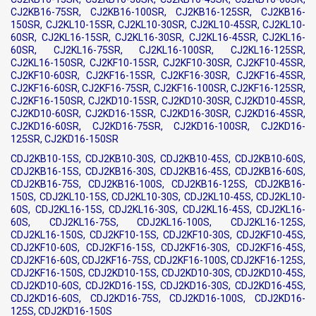
CJ2KB16-75SR, CJ2KB16-100SR, CJ2KB16-125SR, CJ2KB16-
150SR, CJ2KL10-15SR, CJ2KL10-30SR, CJ2KL10-45SR, CJ2KL10-
60SR, CJ2KL16-15SR, CJ2KL16-30SR, CJ2KL16-45SR, CJ2KL16-
60SR, CJ2KL16-75SR, CJ2KL16-100SR, CJ2KL16-125SR,
CJ2KL16-150SR, CJ2KF10-15SR, CJ2KF10-30SR, CJ2KF10-45SR,
CJ2KF10-60SR, CJ2KF16-15SR, CJ2KF16-30SR, CJ2KF16-45SR,
CJ2KF16-60SR, CJ2KF16-75SR, CJ2KF16-100SR, CJ2KF16-125SR,
CJ2KF16-150SR, CJ2KD10-15SR, CJ2KD10-30SR, CJ2KD10-45SR,
CJ2KD10-60SR, CJ2KD16-15SR, CJ2KD16-30SR, CJ2KD16-45SR,
CJ2KD16-60SR, CJ2KD16-75SR, CJ2KD16-100SR, CJ2KD16-
125SR, CJ2KD16-150SR
CDJ2KB10-15S, CDJ2KB10-30S, CDJ2KB10-45S, CDJ2KB10-60S,
CDJ2KB16-15S, CDJ2KB16-30S, CDJ2KB16-45S, CDJ2KB16-60S,
CDJ2KB16-75S, CDJ2KB16-100S, CDJ2KB16-125S, CDJ2KB16-
150S, CDJ2KL10-15S, CDJ2KL10-30S, CDJ2KL10-45S, CDJ2KL10-
60S, CDJ2KL16-15S, CDJ2KL16-30S, CDJ2KL16-45S, CDJ2KL16-
60S, CDJ2KL16-75S, CDJ2KL16-100S, CDJ2KL16-125S,
CDJ2KL16-150S, CDJ2KF10-15S, CDJ2KF10-30S, CDJ2KF10-45S,
CDJ2KF10-60S, CDJ2KF16-15S, CDJ2KF16-30S, CDJ2KF16-45S,
CDJ2KF16-60S, CDJ2KF16-75S, CDJ2KF16-100S, CDJ2KF16-125S,
CDJ2KF16-150S, CDJ2KD10-15S, CDJ2KD10-30S, CDJ2KD10-45S,
CDJ2KD10-60S, CDJ2KD16-15S, CDJ2KD16-30S, CDJ2KD16-45S,
CDJ2KD16-60S, CDJ2KD16-75S, CDJ2KD16-100S, CDJ2KD16-
125S, CDJ2KD16-150S