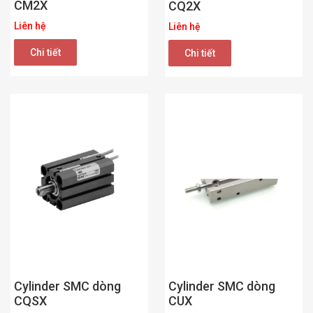
CM2X
CQ2X
Liên hệ
Liên hệ
Chi tiết
Chi tiết
Cylinder SMC dòng
Cylinder SMC dòng
CUX
CQSX